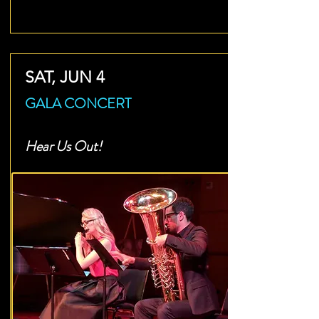
SAT, JUN 4
GALA CONCERT
Hear Us Out!