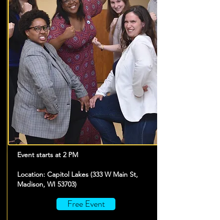
Event starts at 2 PM
Location: Capitol Lakes (333 W Main St,
Madison, WI 53703)
Free Event