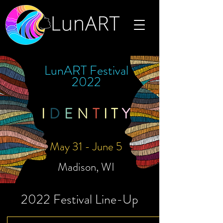
LunART Festival
2022
I
D
E
N
T
I
T
Y
May 31 - June 5
Madison, WI
2022 Festival Line-Up