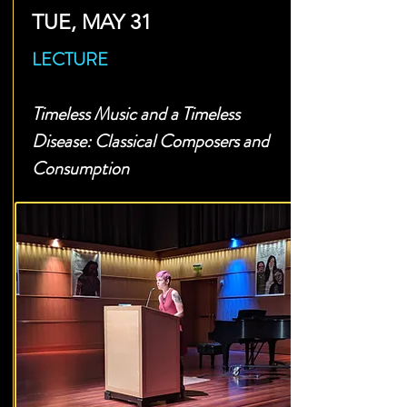
TUE, MAY 31
LECTURE
Timeless Music and a Timeless
Disease: Classical Composers and
Consumption