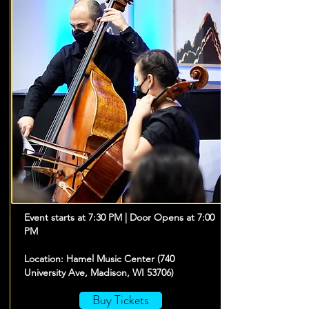
Event starts at 7:30 PM | Door Opens at 7:00
PM
Location: Hamel Music Center (740
University Ave, Madison, WI 53706)
Buy Tickets