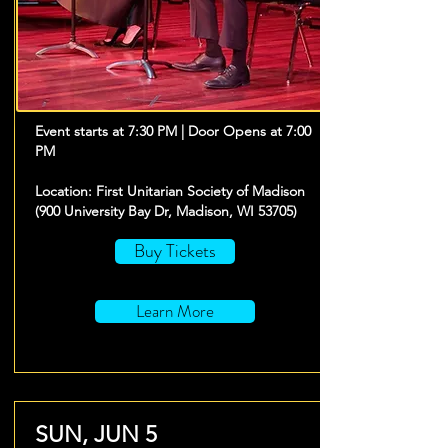
Event starts at 7:30 PM | Door Opens at 7:00
PM
Location: First Unitarian Society of Madison
(900 University Bay Dr, Madison, WI 53705)
Buy Tickets
Learn More
SUN, JUN 5