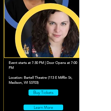
Event starts at 7:30 PM | Door Opens at 7:00
PM
Location: Bartell Theatre (113 E Mifflin St,
Madison, WI 53703)
Buy Tickets
Learn More