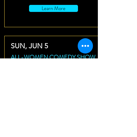
Learn More
SUN, JUN 5
ALL-WOMEN COMEDY SHOW
Identity Crisis