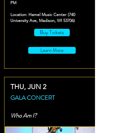
PM
Location: Hamel Music Center (740
University Ave, Madison, WI 53706)
Buy Tickets
Learn More
THU, JUN 2
GALA CONCERT
Who Am I?