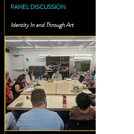
PANEL DISCUSSION
Identity In and Through Art