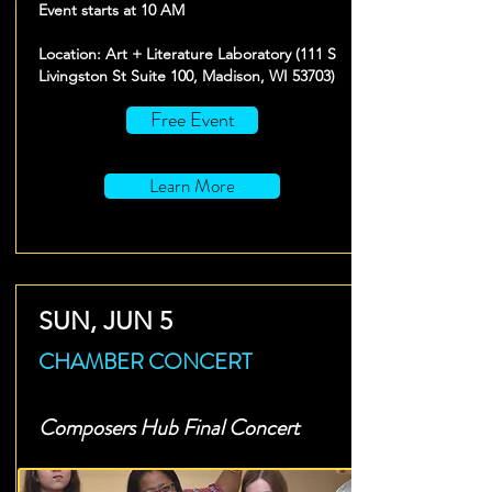
Event starts at 10 AM
Location: Art + Literature Laboratory (111 S
Livingston St Suite 100, Madison, WI 53703)
Free Event
Learn More
SUN, JUN 5
CHAMBER CONCERT
Composers Hub Final Concert