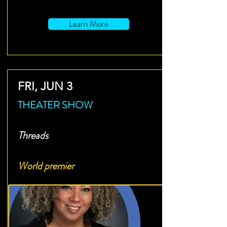
Learn More
FRI, JUN 3
THEATER SHOW
Threads
World premier