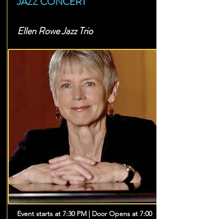
JAZZ CONCERT
Ellen Rowe Jazz Trio
Event starts at 7:30 PM | Door Opens at 7:00