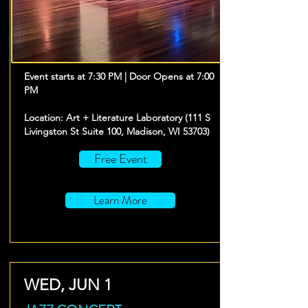
Event starts at 7:30 PM | Door Opens at 7:00
PM
Location: Art + Literature Laboratory (111 S
Livingston St Suite 100, Madison, WI 53703)
Free Event
Learn More
WED, JUN 1