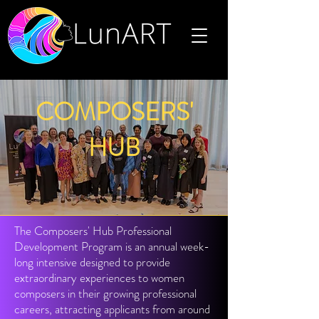
COMPOSERS'
HUB
The Composers' Hub Professional
Development Program is an annual week-
long intensive designed to provide
extraordinary experiences to women
composers in their growing professional
careers, attracting applicants from around