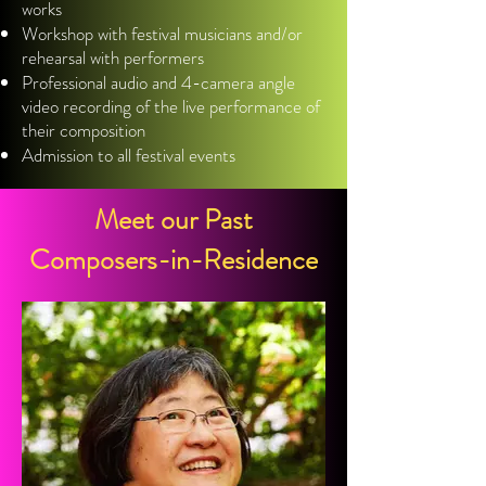
works
Workshop with festival musicians and/or
rehearsal with performers
Professional audio and 4-camera angle
video recording of the live performance of
their composition
Admission to all festival events
Meet our Past
Composers-in-Residence