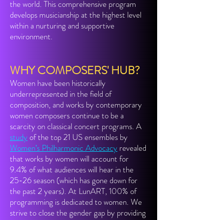
the world. This comprehensive program
develops musicianship at the highest level
within a nurturing and supportive
environment.
WHY COMPOSERS' HUB?
Women have been historically
underrepresented in the field of
composition, and works by contemporary
women composers continue to be a
scarcity on classical concert programs. A
study
of the top 21 US ensembles by
Women’s Philharmonic Advocacy
revealed
that works by women will account for
9.4% of what audiences will hear in the
25-26 season (which has gone down for
the past 2 years). At LunART, 100% of
programming is dedicated to women. We
strive to close the gender gap by providing