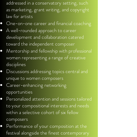
addressed in a conservatory setting, such
as marketing, grant writing, and copyright
law for artists
One-on-one career and financial coaching
A well-rounded approach to career
development and collaboration catered
toward the independent composer
Mentorship and fellowship with professional
women representing a range of creative
disciplines
Discussions addressing topics central and
unique to women composers
Career-enhancing networking
opportunities
Personalized attention and sessions tailored
to your compositional interests and needs
within a selective cohort of six fellow
composers
Performance of your composition at the
festival alongside the finest contemporary