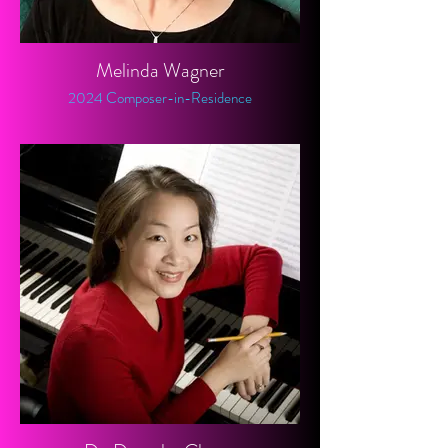
Melinda Wagner
2024 Composer-in-Residence