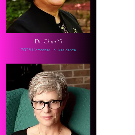
Dr. Chen Yi
2025 Composer-in-Residence