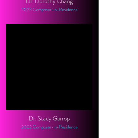
Dr. Dorothy Chang
2023 Composer-in-Residence
Dr. Stacy Garrop
2022 Composer-in-Residence