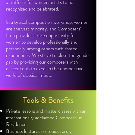
a platform for women artists to be
recognized and celebrated.
In a typical composition workshop, women
are the vast minority, and Composers'
Hub provides a rare opportunity for
women to develop professionally and
personally among others with shared
experiences. We strive to close the gender
gap by providing our composers with
career tools to excel in the competitive
world of classical music.
Tools & Benefits
Private lessons and masterclasses with an
internationally acclaimed Composer-in-
Residence
Business lectures on topics rarely