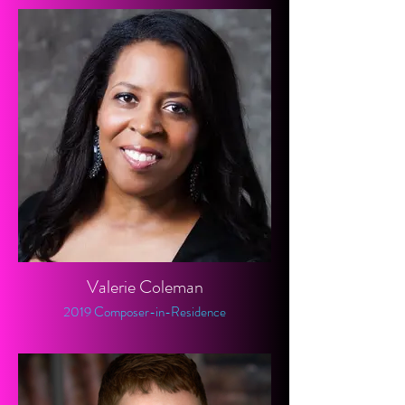
Valerie Coleman
2019 Composer-in-Residence