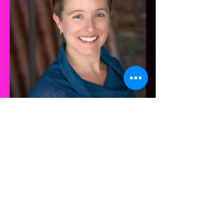
Jenni Brandon
2018 Composer-in-Residence
What past participants say
about the program!