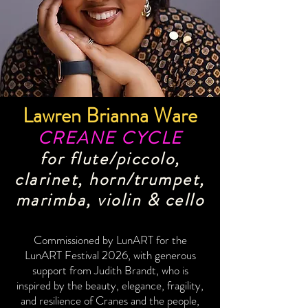
Lawren Brianna Ware
CREANE CYCLE
for flute/piccolo,
clarinet, horn/trumpet,
marimba, violin & cello
Commissioned by LunART for the
LunART Festival 2026, with generous
support from Judith Brandt, who is
inspired by the beauty, elegance, fragility,
and resilience of Cranes and the people,