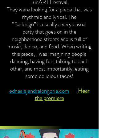
LunART Festival.
They were looking for a piece that was
rhythmic and lyrical. The
“Bailongo” is usually a very casual
party that goes on in the
neighborhood streets and is full of
music, dance, and food. When writing
this piece, I was imagining people
dancing, having fun, talking to each
other, and most importantly, eating
some delicious tacos!
ednaalejandralongoria.com
Hear
the premiere