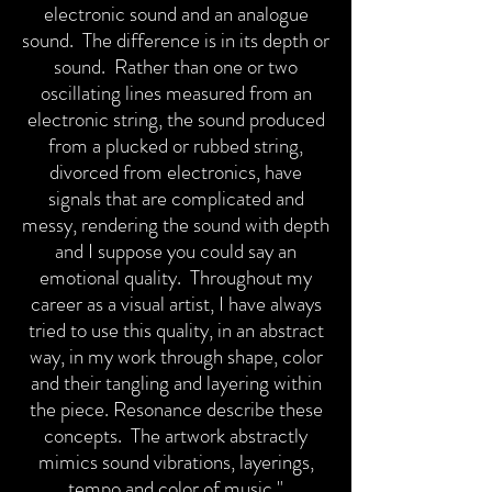
electronic sound and an analogue
sound. The difference is in its depth or
sound. Rather than one or two
oscillating lines measured from an
electronic string, the sound produced
from a plucked or rubbed string,
divorced from electronics, have
signals that are complicated and
messy, rendering the sound with depth
and I suppose you could say an
emotional quality. Throughout my
career as a visual artist, I have always
tried to use this quality, in an abstract
way, in my work through shape, color
and their tangling and layering within
the piece.
Resonance describe these
concepts. The artwork abstractly
mimics sound vibrations, layerings,
tempo and color of music."