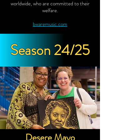
worldwide, who are committed to their
welfare.
bwaremusic.com
Season 24/25
Desere Mayo