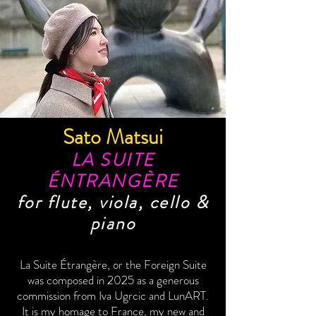
Sato Matsui
LA SUITE
ÉNTRANGÈRE
for flute, viola, cello &
piano
La Suite Étrangère, or the Foreign Suite
was composed in 2025 as a generous
commission from Iva Ugrcic and LunART.
It is my homage to France, my new and