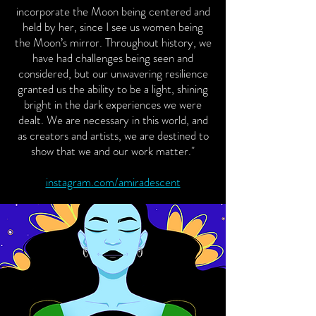
incorporate the Moon being centered and
held by her, since I see us women being
the Moon’s mirror. Throughout history, we
have had challenges being seen and
considered, but our unwavering resilience
granted us the ability to be a light, shining
bright in the dark experiences we were
dealt. We are necessary in this world, and
as creators and artists, we are destined to
show that we and our work matter."
instagram.com/amiradescent