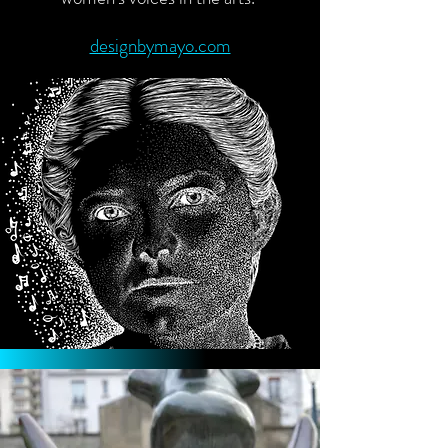
designbymayo.com