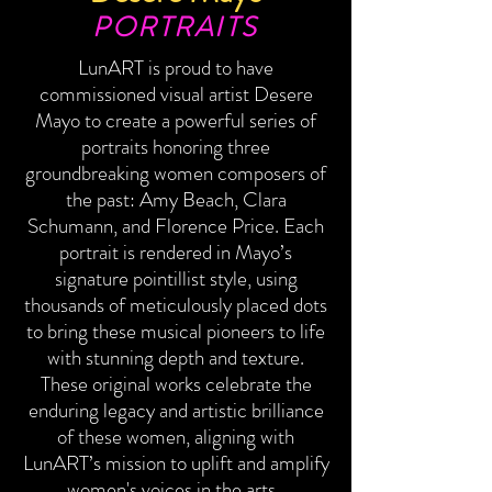
PORTRAITS
LunART is proud to have
commissioned visual artist Desere
Mayo to create a powerful series of
portraits honoring three
groundbreaking women composers of
the past: Amy Beach, Clara
Schumann, and Florence Price. Each
portrait is rendered in Mayo’s
signature pointillist style, using
thousands of meticulously placed dots
to bring these musical pioneers to life
with stunning depth and texture.
These original works celebrate the
enduring legacy and artistic brilliance
of these women, aligning with
LunART’s mission to uplift and amplify
women's voices in the arts.