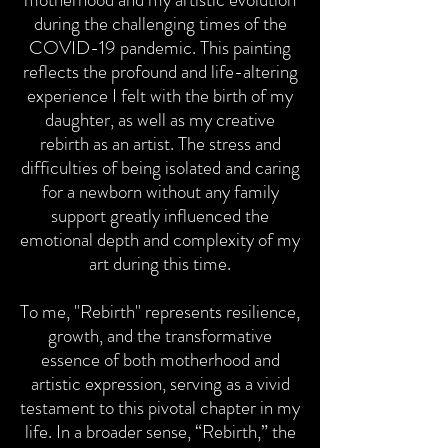
during the challenging times of the
COVID-19 pandemic. This painting
reflects the profound and life-altering
experience I felt with the birth of my
daughter, as well as my creative
rebirth as an artist. The stress and
difficulties of being isolated and caring
for a newborn without any family
support greatly influenced the
emotional depth and complexity of my
art during this time.
To me, "Rebirth" represents resilience,
growth, and the transformative
essence of both motherhood and
artistic expression, serving as a vivid
testament to this pivotal chapter in my
life. In a broader sense, “Rebirth,” the