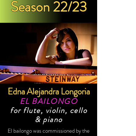
Season 22/23
Edna Alejandra Longoria
EL BAILONGO
for flute, violin, cello
& piano
El bailongo was commissioned by the