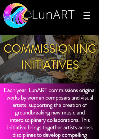
COMMISSIONING
INITIATIVES
Each year, LunART commissions original
works by women composers and visual
artists, supporting the creation of
groundbreaking new music and
interdisciplinary collaborations. This
initiative brings together artists across
disciplines to develop compelling