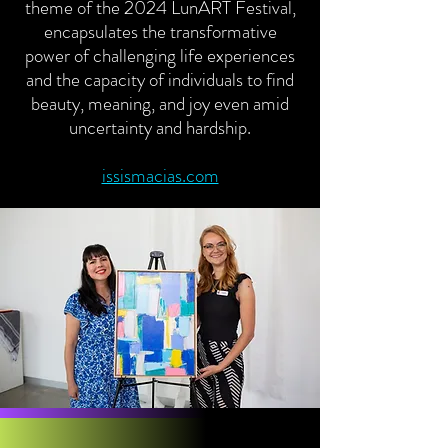
theme of the 2024 LunART Festival,
encapsulates the transformative
power of challenging life experiences
and the capacity of individuals to find
beauty, meaning, and joy even amid
uncertainty and hardship.
issismacias.com