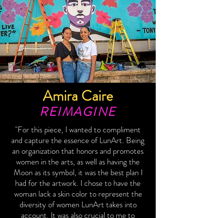
Amira Caire
REIMAGINE
"For this piece, I wanted to compliment
and capture the essence of LunArt. Being
an organization that honors and promotes
women in the arts, as well as having the
Moon as its symbol, it was the best plan I
had for the artwork. I chose to have the
woman lack a skin color to represent the
diversity of women LunArt takes into
account. It was also crucial to me to