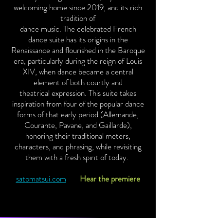
welcoming home since 2019, and its rich
tradition of
dance music. The celebrated French
dance suite has its origins in the
Renaissance and flourished in the Baroque
era, particularly during the reign of Louis
XIV, when dance became a central
element of both courtly and
theatrical expression. This suite takes
inspiration from four of the popular dance
forms of that early period (Allemande,
Courante, Pavane, and Gaillarde),
honoring their traditional meters,
characters, and phrasing, while revisiting
them with a fresh spirit of today.
satomatsui.com
Hear the premiere