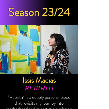
Season 23/24
Issis Macias
REBIRTH
“Rebirth” is a deeply personal piece
that revisits my journey into
motherhood and my artistic evolution