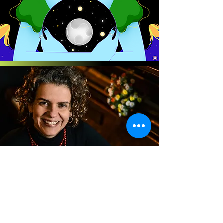
Patricia Lopes
FLOWER CYCLE
for winds, strings, harp