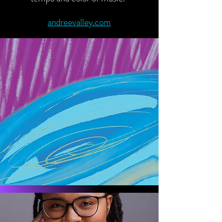
andreevalley.com