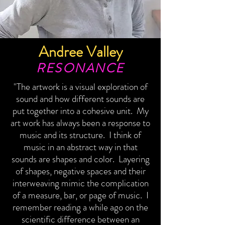
Andree Valley
RESONANCE
"The artwork is a visual exploration of
sound and how different sounds are
put together into a cohesive unit. My
art work has always been a response to
music and its structure. I think of
music in an abstract way in that
sounds are shapes and color. Layering
of shapes, negative spaces and their
interweaving mimic the complication
of a measure, bar, or page of music. I
remember reading a while ago on the
scientific difference between an