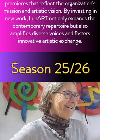
premieres that reflect the organization's
mission and artistic vision. By investing in
new work, LunART not only expands the
contemporary repertoire but also
amplifies diverse voices and fosters
innovative artistic exchange.
Season 25/26