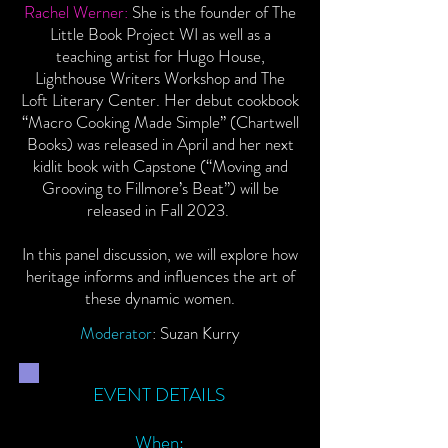
Rachel Werner:
She is the founder of The
Little Book Project WI as well as a
teaching artist for Hugo House,
Lighthouse Writers Workshop and The
Loft Literary Center. Her debut cookbook
“Macro Cooking Made Simple” (Chartwell
Books) was released in April and her next
kidlit book with Capstone (“Moving and
Grooving to Fillmore’s Beat”) will be
released in Fall 2023.
In this panel discussion, we will explore how
heritage informs and influences the art of
these dynamic women.
Moderator
: Suzan Kurry
EVENT DETAILS
When: