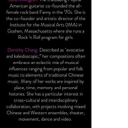
American guitarist co-founded the all-
female rock band Fanny in the ‘70s. She is
the co-founder and artistic director of the
Institute for the Musical Arts (IMA) in
Goshen, Massachusetts where she runs a
Rock ‘n Roll program for girls.
Dorothy Chang:
Described as "evocative
and kaleidoscopic,” her compositions often
embrace an eclectic mix of musical
influences ranging from popular and folk
music to elements of traditional Chinese
music. Many of her works are inspired by
place, time, memory and personal
histories. She has a particular interest in
cross-cultural and interdisciplinary
collaboration, with projects involving mixed
Chinese and Western ensembles, theater,
movement, dance and video.