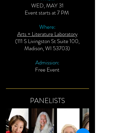
WED, MAY 31
Event starts at 7 PM
Where:
Arts + Literature Laboratory
(111 S Livingston St Suite 100,
Madison, WI 53703)
Admission:
Free Event
PANELISTS