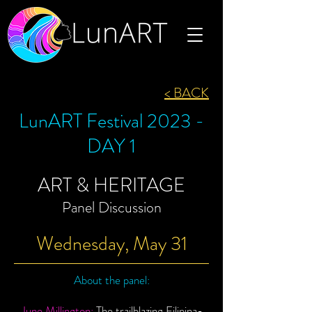
< BACK
LunART Festival 2023 -
DAY 1
ART & HERITAGE
Panel Discussion
Wednesday, May 31
About the panel:
June Millington:
The trailblazing Filipina-