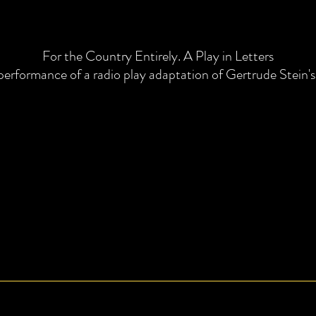
For the Country Entirely. A Play in Letters
performance of a radio play adaptation of Gertrude Stein's