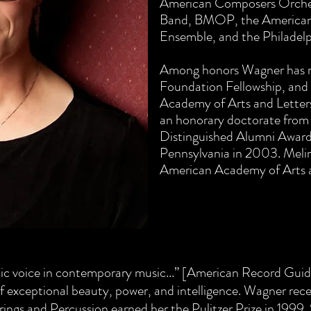
American Composers Orches
Band, BMOP, the American
Ensemble, and the Philadel
Among honors Wagner has r
Foundation Fellowship, and
Academy of Arts and Lette
an honorary doctorate from
Distinguished Alumni Award 
Pennsylvania in 2003. Meli
American Academy of Arts a
etic voice in contemporary music...” [American Record Gu
f exceptional beauty, power, and intelligence. Wagner rec
trings and Percussion earned her the Pulitzer Prize in 1999