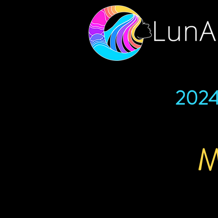
202
M