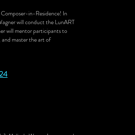
24 Composer-in-Residence!
In
 Wagner will conduct the LunART
 will mentor participants to
s, and master the art of
24