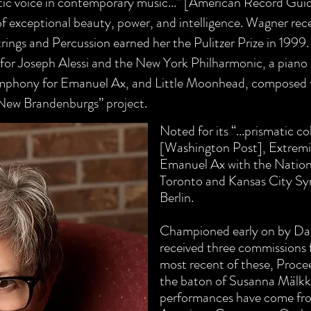
oetic voice in contemporary music...” [American Record Gu
f exceptional beauty, power, and intelligence. Wagner re
rings and Percussion earned her the Pulitzer Prize in 1
999.
or Joseph Alessi and the New York Philharmonic, a piano 
mphony for Emanuel Ax, and Little Moonhead, composed
 “New Brandenburgs” project.
Noted for its “...prismatic co
[Washington Post], Extremi
Emanuel Ax with the Nation
Toronto and Kansas City Sy
Berlin.
Championed early on by Da
received three commissions
most recent of these, Proc
the baton of Susanna Mälkki
performances have come fro