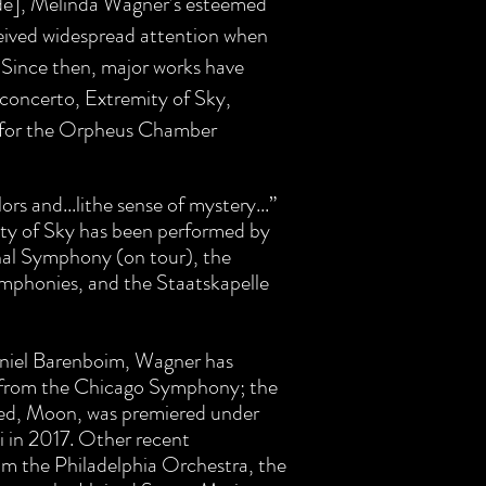
ide], Melinda Wagner’s esteemed
ceived widespread attention when
 Since then, major works have
concerto, Extremity of Sky,
 for the Orpheus Chamber
lors and...lithe sense of mystery...”
ty of Sky has been performed by
al Symphony (on tour), the
mphonies, and the Staatskapelle
niel Barenboim, Wagner has
 from the Chicago Symphony; the
eed, Moon, was premiered under
 in 2017. Other recent
m the Philadelphia Orchestra, the