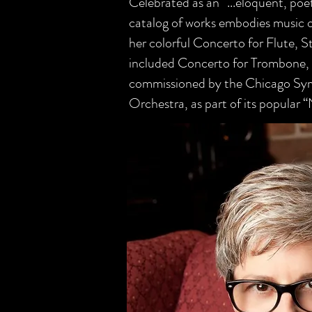
Celebrated as an “...eloquent, p
catalog of works embodies music o
her colorful Concerto for Flute, St
included Concerto for Trombone, f
commissioned by the Chicago Sy
Orchestra, as part of its popular