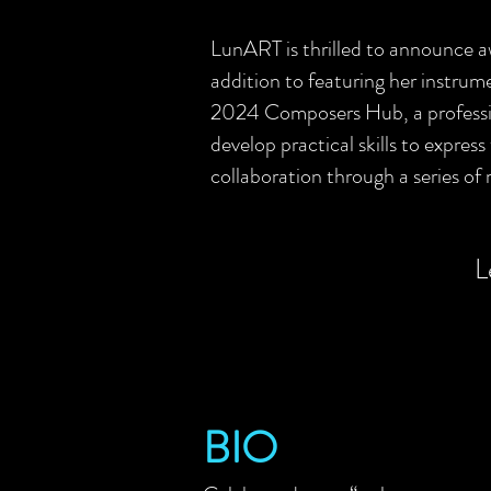
LunART is thrilled to announce
addition to featuring her instr
2024 Composers Hub, a professio
develop practical skills to express
collaboration through a series of 
L
BIO