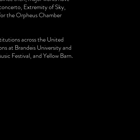
concerto, Extremity of Sky,
for the Orpheus Chamber
titutions across the United
ions at Brandeis University and
usic Festival, and Yellow Barn.