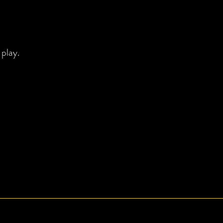
 play.