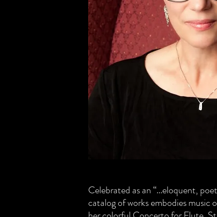
Celebrated as an “...eloquent, po
catalog of works embodies music o
her colorful Concerto for Flute, S