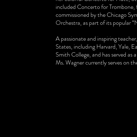
included Concerto for Trombone, f
commissioned by the Chicago Sy
Orchestra, as part of its popular 
A passionate and inspiring teacher
States, including Harvard, Yale, E
Smith College, and has served as a
Ms. Wagner currently serves on the 