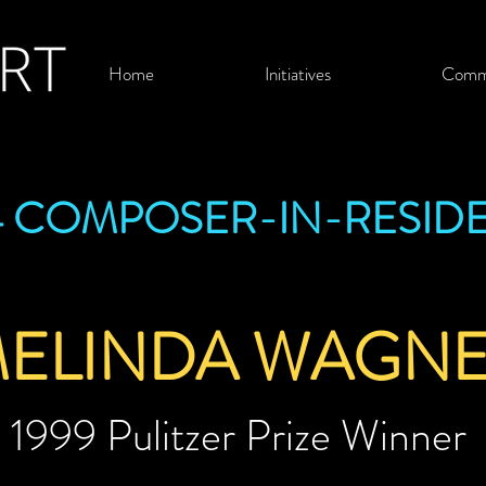
Home
Initiatives
Comm
4 COMPOSER-IN-RESID
ELINDA WAGN
1999 Pulitzer Prize Winner