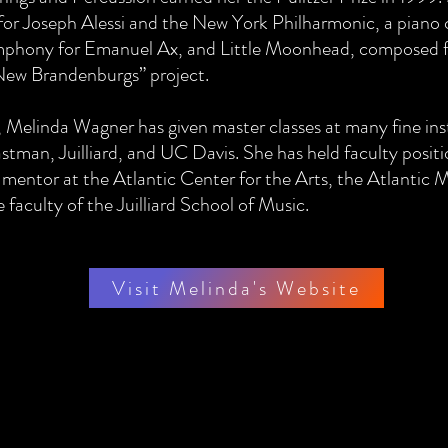
or Joseph Alessi and the New York Philharmonic, a piano 
mphony for Emanuel Ax, and Little Moonhead, composed 
“New Brandenburgs” project.
, Melinda Wagner has given master classes at many fine ins
astman, Juilliard, and UC Davis. She has held faculty posit
 mentor at the Atlantic Center for the Arts, the Atlantic M
faculty of the Juilliard School of Music.
Visit Melinda's Website