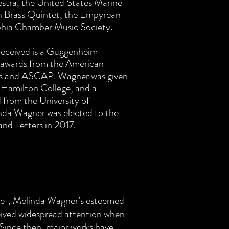
tra, the United States Marine
 Brass Quintet, the Empyrean
phia Chamber Music Society.
eceived is a Guggenheim
 awards from the American
rs and ASCAP. Wagner was given
 Hamilton College, and a
from the University of
nda Wagner was elected to the
nd Letters in 2017.
ide], Melinda Wagner’s esteemed
eived widespread attention when
. Since then, major works have