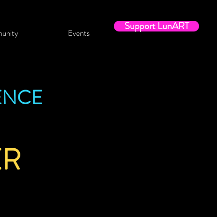
Support LunART
unity
Events
ENCE
ER