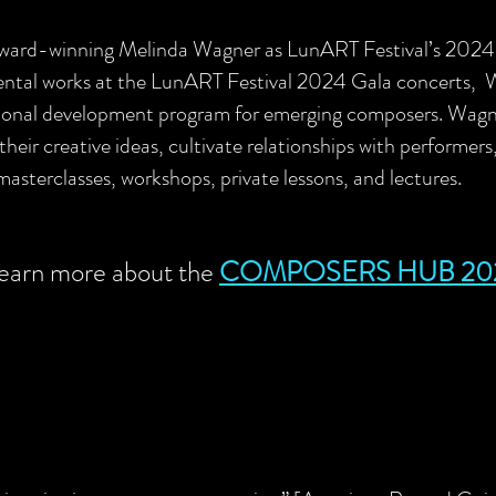
 award-winning Melinda Wagner as LunART Festival’s 20
umental works at the LunART Festival 2024 Gala concerts,
nal development program for emerging composers. Wagner
 their creative ideas, cultivate relationships with performer
masterclasses, workshops, private lessons, and lectures.
earn more about the
COMPOSERS H
U
B 20