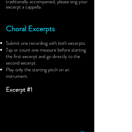
traditionally accompanied, please sing your
excerpt a cappella.
Choral Excerpts
Submit one recording with both excerpts.
Tap or count one measure before starting
the first excerpt and go directly to the
second excerpt.
Play only the starting pitch on an
instrument.
Excerpt #1