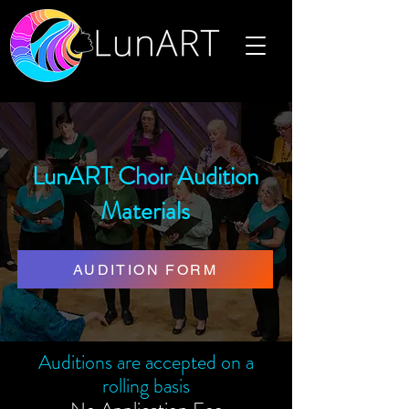
LunART Choir Audition
Materials
AUDITION FORM
Auditions are accepted on a
rolling basis