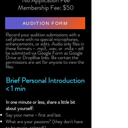
No Application Fee
Membership Fee: $50
AUDITION FORM
Record your audition submissions with a
cell phone with no special microphones,
enhancements, or edits. Audio only files in
these formats - .mp3, .wav, or .m4a - will
be submitted via Google Form as Google
Drive or DropBox links. Be certain the
permissions are set for anyone to view the
files.
Brief Personal Introduction
< 1 min
In one minute or less, share a little bit
about yourself:
Say your name - first and last.
What are your passions? (they don't have
to be music-related!)