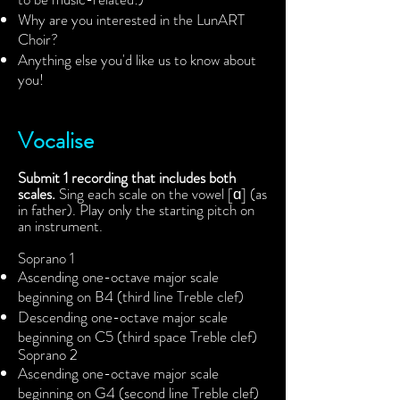
Why are you interested in the LunART
Choir?
Anything else you'd like us to know about
you!
Vocalise
Submit 1 recording that includes both
scales.
Sing each scale on the vowel [ɑ] (as
in father). Play only the starting pitch on
an instrument.
Soprano 1
Ascending one-octave major scale
beginning on B4 (third line Treble clef)
Descending one-octave major scale
beginning on C5 (third space Treble clef)
Soprano 2
Ascending one-octave major scale
beginning on G4 (second line Treble clef)