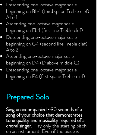
Descending one-octave major scale
beginning on Bb4 (third space Treble clef)
Alto 1
Ascending one-octave major scale
beginning on Eb4 (first line Treble clef)
Descending one-octave major scale
beginning on G4 (second line Treble clef)
Alto 2
Ascending one-octave major scale
beginning on D4 (D above middle C)
Descending one-octave major scale
beginning on F4 (first space Treble clef)
Prepared Solo
Sing unaccompanied ~30 seconds of a
song of your choice that demonstrates
tone quality and musicality required of a
choral singer.
Play only the starting pitch
on an instrument. Even if the piece is