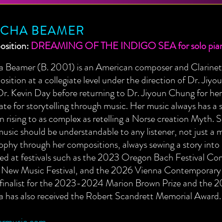
SCHA BEAMER
sition:
DREAMING OF THE INDIGO SEA for solo pia
a Beamer (B. 2001) is an American composer and Clarineti
ition at a collegiate level under the direction of Dr. Jiy
r. Kevin Day before returning to Dr. Jiyoun Chung for her 
te for storytelling through music. Her music always has a s
n rising to as complex as retelling a Norse creation Myth. Sh
music should be understandable to any listener, not just a 
ophy through her compositions, always sewing a story into
red at festivals such as the 2023 Oregon Bach Festival 
ew Music Festival, and the 2026 Vienna Contemporary C
a finalist for the 2023-2024 Marion Brown Prize and the 
a has also received the Robert Scandrett Memorial Award.
rmusic.com