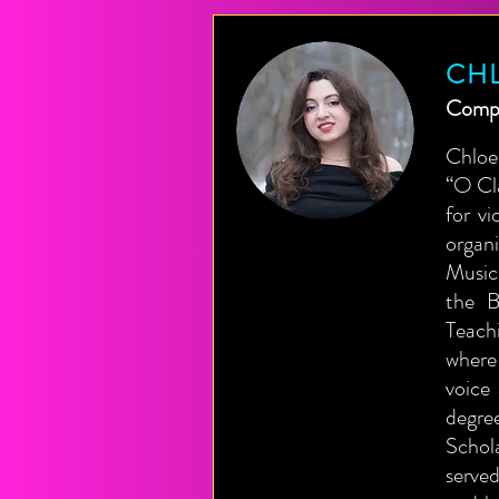
CH
Compo
Chloe
“O Cl
for v
organ
Music
the B
Teach
where
voice
degre
Schol
served