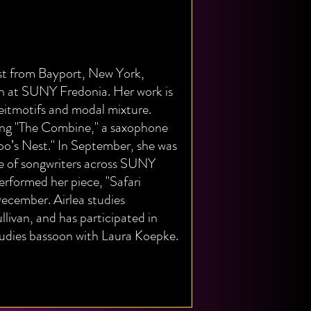
ist from Bayport, New York,
n at SUNY Fredonia. Her work is
eitmotifs and modal mixture.
eing "The Combine," a saxophone
o’s Nest." In September, she was
se of songwriters across SUNY
rformed her piece, "Safari
cember. Airlea studies
ivan, and has participated in
tudies bassoon with Laura Koepke.