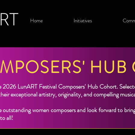
Home
Initiatives
Comm
OMPOSERS' HUB
e 2026 LunART Festival Composers' Hub Cohort. Selected
heir exceptional artistry, originality, and compelling music
 outstanding women composers and look forward to bringi
o all!