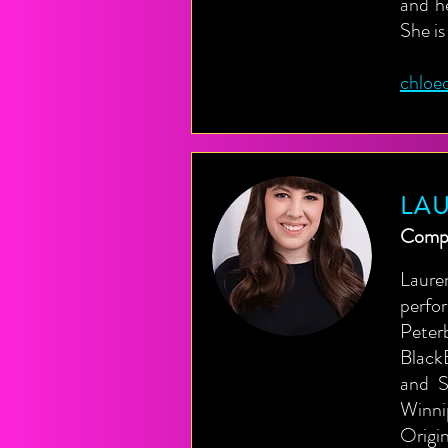
and h
She is
chloe
LA
Compo
Laure
perfo
Peter
Black
and S
Winni
Origi