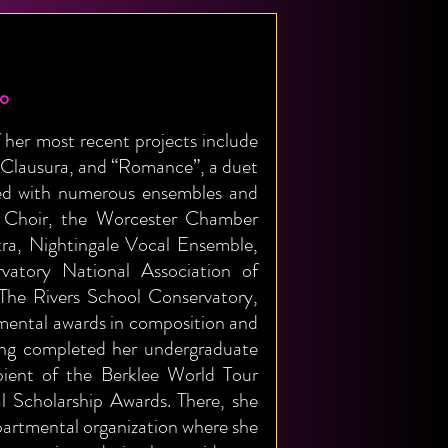
no
her most recent projects include
 Clausura, and “Romance”, a duet
rked with numerous ensembles and
m Choir, the Worcester Chamber
a, Nightingale Vocal Ensemble,
vatory National Association of
 The Rivers School Conservatory,
mental awards in composition and
ving completed her undergraduate
ipient of the Berklee World Tour
 Scholarship Awards. There, she
partmental organization where she