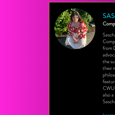
SA
Compo
Sasch
Compos
from D
advoca
the su
their 
philos
featu
CWU N
also 
Sasch
beame