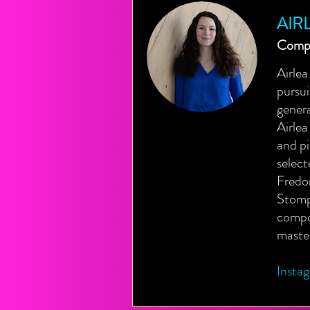
AIR
Compo
Airlea
pursu
genera
Airlea
and p
select
Fredo
Stomp
compos
master
Insta