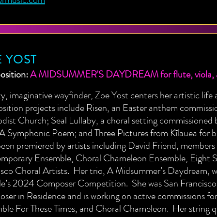
 YOST
sition:
A MIDSUMMER'S DAYDREAM for flute, viola, a
ty, imaginative wayfinder, Zoe Yost centers her artistic lif
sition projects include Risen, an Easter anthem commiss
ist Church; Seal Lullaby, a choral setting commissioned b
 A Symphonic Poem; and Three Pictures from Kīlauea for b
een premiered by artists including David Friend, members 
mporary Ensemble, Choral Chameleon Ensemble, Eight Str
sco Choral Artists. Her trio, A Midsummer’s Daydream, wa
le’s 2024 Composer Competition. She was San Francisco 
ser in Residence and is working on active commissions fo
ble For These Times, and Choral Chameleon. Her string q