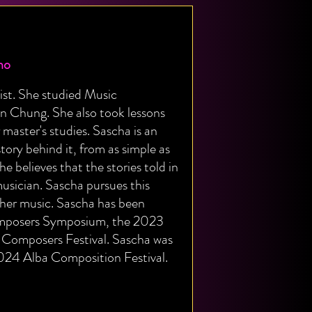
no
st. She studied Music
oun Chung. She also took lessons
master's studies. Sascha is an
tory behind it, from as simple as
e believes that the stories told in
musician. Sascha pursues this
 her music. Sascha has been
Composers Symposium, the 2023
omposers Festival. Sascha was
2024 Alba Composition Festival.