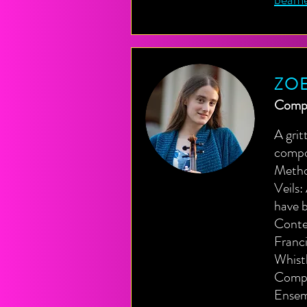
ZOE
Compo
A grit
compo
Method
Veils:
have b
Conte
Franci
Whist
Compo
Ensem