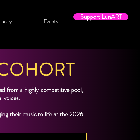
Support LunART
unity
Events
 COHORT
 from a highly competitive pool,
al voices.
ng their music to life at the 2026