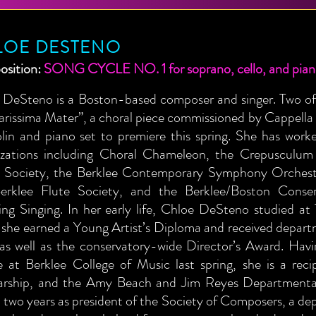
LOE DESTENO
sition:
SONG CYCLE NO. 1 for soprano, cello, and pia
 DeSteno is a Boston-based composer and singer. Two of 
arissima Mater”, a choral piece commissioned by Cappella
iolin and piano set to premiere this spring. She has wo
izations including Choral Chameleon, the Crepusculu
 Society, the Berklee Contemporary Symphony Orchestr
erklee Flute Society, and the Berklee/Boston Conser
ing Singing. In her early life, Chloe DeSteno studied at
 she earned a Young Artist’s Diploma and received depart
 as well as the conservatory-wide Director’s Award. Ha
e at Berklee College of Music last spring, she is a rec
arship, and the Amy Beach and Jim Reyes Departmental
 two years as president of the Society of Composers, a de