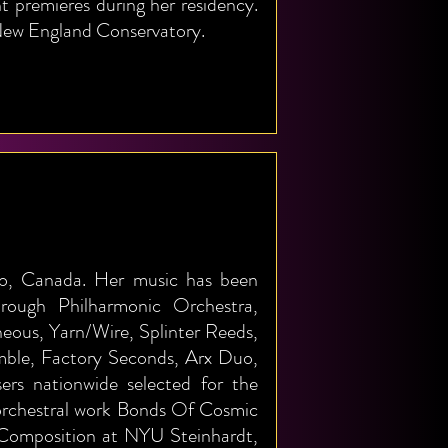
 premieres during her residency.
t New England Conservatory.
to, Canada. Her music has been
ough Philharmonic Orchestra,
ous, Yarn/Wire, Splinter Reeds,
ble, Factory Seconds, Arx Duo,
ers nationwide selected for the
orchestral work Bonds Of Cosmic
 Composition at NYU Steinhardt,