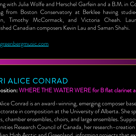
ng with Julia Wolfe and Herschel Garfein and a B.M. in C
ng from Boston Conservatory at Berklee having stud
in, Timothy McCormack, and Victoria Cheah. Laur
lished Canadian composers Kevin Lau and Saman Shahi.
ngreenbergmusic.com
RI ALICE CONRAD
sition:
WHERE THE WATER WERE for B flat clarinet and
Alice Conrad is an award-winning, emerging composer bas
ctorate in composition at the University of Alberta. She sp
ts, chamber ensembles, choirs, and large ensembles. Suppo
ties Research Council of Canada, her research-creation h
an High Arctic and Greenland, informing projects that ex