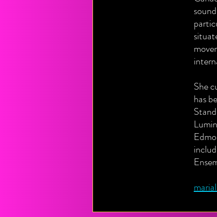
sound.
partic
situat
movem
intern
She c
has b
Stand
Lumin
Edmon
includ
Ensem
maria