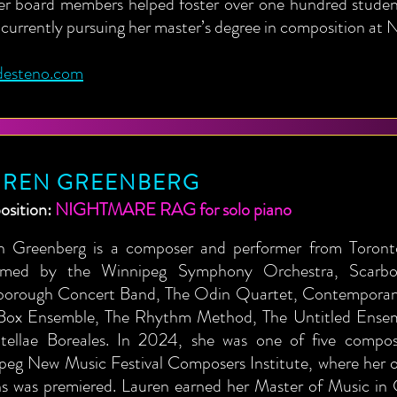
er board members helped foster over one hundred student
 currently pursuing her master’s degree in composition a
desteno.com
UREN GREENBERG
sition:
NIGHTMARE RAG for solo piano
n Greenberg is a composer and performer from Toron
rmed by the Winnipeg Symphony Orchestra, Scarbor
borough Concert Band, The Odin Quartet, Contemporane
Box Ensemble, The Rhythm Method, The Untitled Ensem
tellae Boreales. In 2024, she was one of five compos
peg New Music Festival Composers Institute, where her 
ns was premiered. Lauren earned her Master of Music in