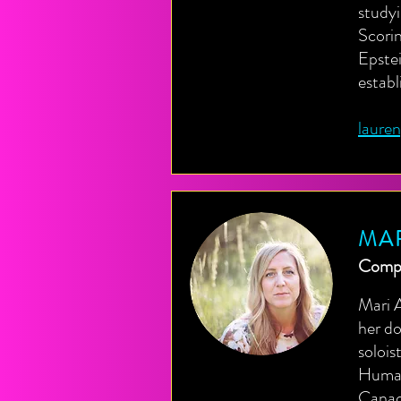
studyi
Scori
Epste
estab
laure
MA
Compo
Mari 
her do
solois
Humani
Canadi