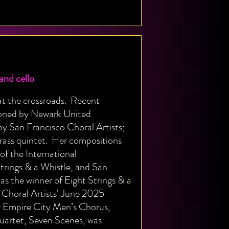
nd cello
e at the crossroads. Recent
ioned by Newark United
y San Francisco Choral Artists;
rass quintet. Her compositions
of the International
ings & a Whistle, and San
s the winner of Eight Strings & a
Choral Artists’ June 2025
r Empire City Men’s Chorus,
uartet, Seven Scenes, was