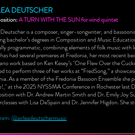
LEA DEUTSCHER
sition:
A TURN WITH THE SUN for wind quintet
 Deutscher is a composer, singer-songwriter, and bassoon
ing bachelor’s degrees in Composition and Music Educatio
lly programmatic, combining elements of folk music with l
 has had several premieres at Fredonia, her most recent b
iano work based on Ken Kesey’s "One Flew Over the Cucko
ed to perform three of her works at “FredSong,” a showca
nia. As a member of the Fredonia Bassoon Ensemble she pe
!," at the 2025 NYSSMA Conference in Rochester last De
ition with Dr. Andrew Martin Smith and Dr. Emily Joy Sull
classes with Lisa DeSpain and Dr. Jennifer Higdon. She s
gram:
@airleadeutschermusic