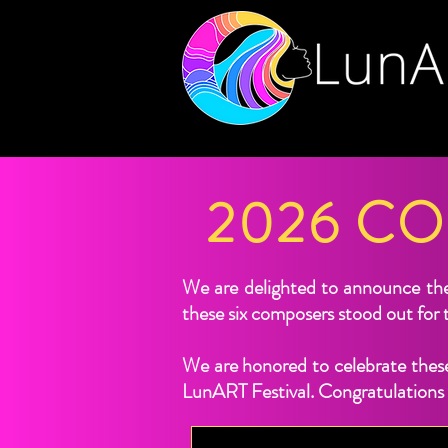
2026 C
We are delighted to announce th
these six composers stood out for t
We are honored to celebrate these
LunART Festival. Congratulations t