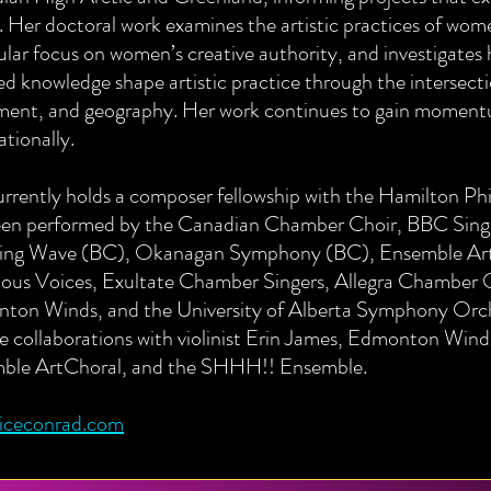
 Her doctoral work examines the artistic practices of wome
ular focus on women’s creative authority, and investigates 
ed knowledge shape artistic practice through the intersectio
ent, and geography. Her work continues to gain moment
ationally.
urrently holds a composer fellowship with the Hamilton P
een performed by the Canadian Chamber Choir, BBC Singe
ing Wave (BC), Okanagan Symphony (BC), Ensemble Ar
ous Voices, Exultate Chamber Singers, Allegra Chamber
ton Winds, and the University of Alberta Symphony Orche
e collaborations with violinist Erin James, Edmonton Win
ble ArtChoral, and the SHHH!! Ensemble.
liceconrad.com