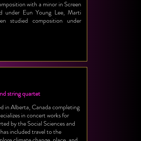
omposition with a minor in Screen
ied under Eun Young Lee, Marti
en studied composition under
 string quartet
ed in Alberta, Canada completing
ecializes in concert works for
rted by the Social Sciences and
as included travel to the
plore climate change, place, and