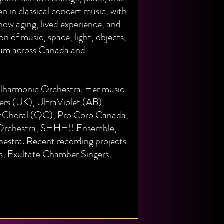
n in classical concert music, with
how aging, lived experience, and
n of music, space, light, objects,
um across Canada and
hilharmonic Orchestra. Her music
rs (UK), UltraViolet (AB),
tChoral (QC), Pro Coro Canada,
 Orchestra, SHHH!! Ensemble,
stra. Recent recording projects
ds, Exultate Chamber Singers,