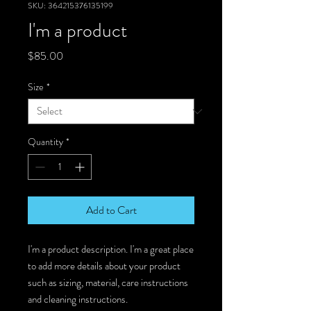
SKU: 364215376135199
I'm a product
Price
$85.00
Size
*
Quantity
*
Add to Cart
I'm a product description. I'm a great place 
to add more details about your product 
such as sizing, material, care instructions 
and cleaning instructions.