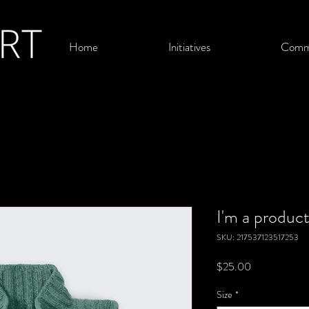
Home
Initiatives
Comm
I'm a produc
SKU: 217537123517253
Price
$25.00
Size
*