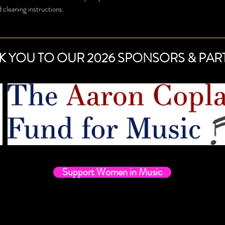
buy from you with confi
d cleaning instructions.
K YOU TO OUR 2026 SPONSORS & PAR
Support Women in Music