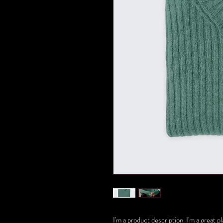
I'm a product description. I'm a great 