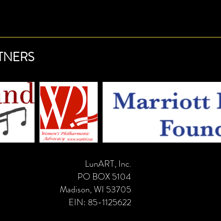
dence.
TNERS
LunART, Inc.
PO BOX 5104
Madison, WI 53705
EIN: 85-1125622