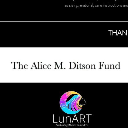
as sizing, material, care instructions an
THAN