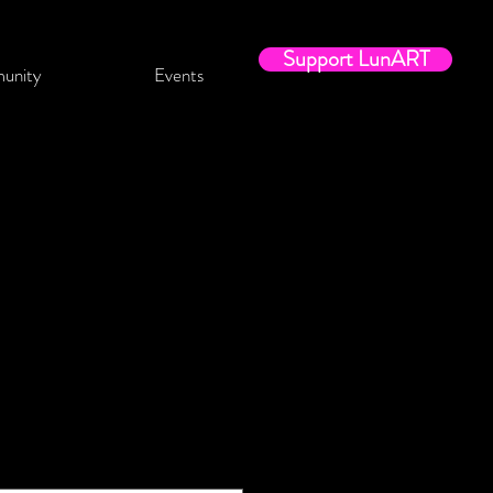
Support LunART
unity
Events
t