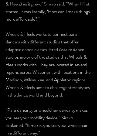
& Heels) as it grew,” Siravo said. “When I first 
started, it was literally, ‘How can I make things 
more affordable?’”
Wheels & Heels works to connect para 
dancers with different studios that offer 
adaptive dance classes. Fred Astaire dance 
studios are one of the studios that Wheels & 
Heels works with. They are located in several 
regions across Wisconsin, with locations in the 
Madison, Milwaukee, and Appleton regions. 
Wheels & Heels aims to challenge stereotypes 
in the dance world and beyond.
“Para dancing, or wheelchair dancing, makes 
you see your mobility device,” Siravo 
explained. “It makes you see your wheelchair 
in a different way.”