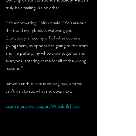
truly be a feeling like no other.
“It’s empowering,” Siravo said. “You are out 
there and everybody is watching you. 
Everybody is feeding off of what you are 
giving them, as opposed to going to the store 
and I’m putting my wheelchair together and 
everyone is staring at me for all of the wrong 
reasons.”
Siravo’s enthusiasm is contagious, and we 
can’t wait to see what she does next.
Learn more and support Wheels & Heels.