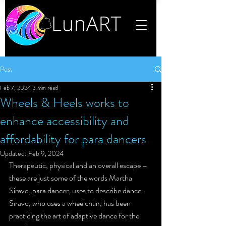
Post
Feb 7, 2024
3 min read
Wheels & Heels works to
enhance accessibility and
affordability for para dancers
Updated:
Feb 9, 2024
Therapeutic, physical and an overall escape – 
these are just some of the words Martha 
Siravo, para dancer, uses to describe dance. 
Siravo, who uses a wheelchair, has been 
practicing the art of adaptive dance for the 