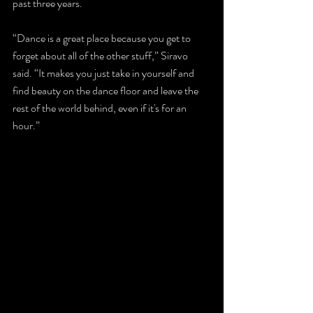
past three years.
“Dance is a great place because you get to 
forget about all of the other stuff,” Siravo 
said. “It makes you just take in yourself and 
find beauty on the dance floor and leave the 
rest of the world behind, even if it's for an 
hour.” 