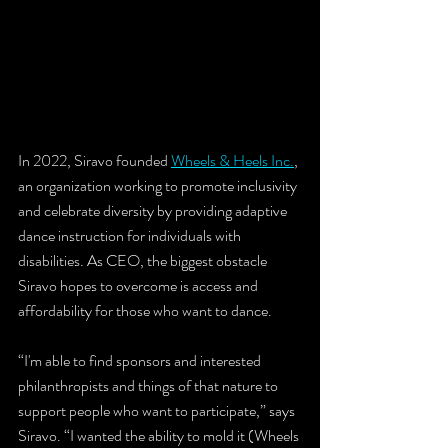
In 2022, Siravo founded 
Wheels & Heels Inc.
, 
an organization working to promote inclusivity 
and celebrate diversity by providing adaptive 
dance instruction for individuals with 
disabilities. As CEO, the biggest obstacle 
Siravo hopes to overcome is access and 
affordability for those who want to dance.
“I'm able to find sponsors and interested 
philanthropists and things of that nature to 
support people who want to participate,” says 
Siravo. “I wanted the ability to mold it (Wheels 