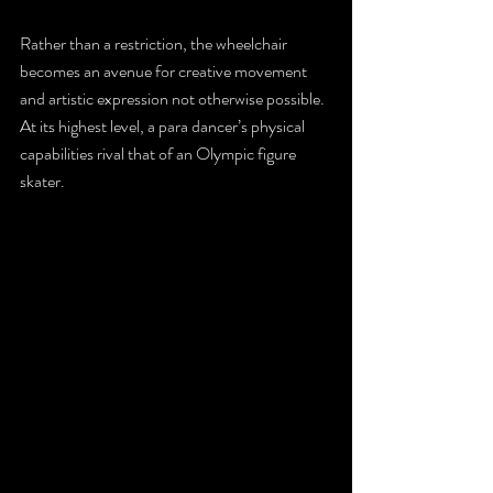
Rather than a restriction, the wheelchair 
becomes an avenue for creative movement 
and artistic expression not otherwise possible. 
At its highest level, a para dancer’s physical 
capabilities rival that of an Olympic figure 
skater.  