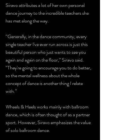
Siravo attributes a lot of her own personal 
dance journey to the incredible teachers she 
has met along the way.
“Generally, in the dance community, every 
single teacher I've ever run across is just this 
beautiful person who just wants to see you 
again and again on the floor,” Siravo said. 
“They're going to encourage you to do better, 
so the mental wellness about the whole 
concept of dance is another thing I relate 
with.”
Wheels & Heels works mainly with ballroom 
dance, which is often thought of as a partner 
sport. However, Siravo emphasizes the value 
of solo ballroom dance.