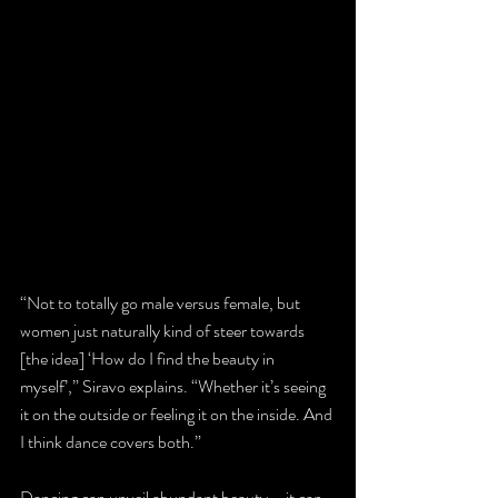
“Not to totally go male versus female, but 
women just naturally kind of steer towards 
[the idea] ‘How do I find the beauty in 
myself’,” Siravo explains. “Whether it’s seeing 
it on the outside or feeling it on the inside. And 
I think dance covers both.”
Dancing can unveil abundant beauty – it can 