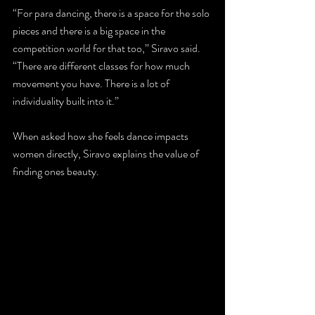
“For para dancing, there is a space for the solo 
pieces and there is a big space in the 
competition world for that too,” Siravo said. 
“There are different classes for how much 
movement you have. There is a lot of 
individuality built into it.”
When asked how she feels dance impacts 
women directly, Siravo explains the value of 
finding ones beauty.