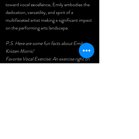
toward vocal excellence, Emily embodies the 
dedication, versatility, and spirit of a 
multifaceted artist making a significant impact 
on the performing arts landscape.
P.S. Here are some fun facts about Emily 
Kristen Morris!
Favorite Vocal Exercise: An exercise right on 
or above the first passaggio because it requires 
learning how to mix.
Favorite Artist Right Now: Sabrina Carpenter 
and Chappell Roan.
Hobbies: Weightlifting, baking, and hosting 
dinner parties.
Favorite Color: Green.
---