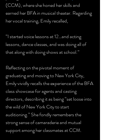
(CCM), where she honed her skills and 
earned her BFA in musical theater. Regarding 
her vocal training, Emily recalled, 
“I started voice lessons at 12…and acting 
lessons, dance classes, and was doing all of 
that along with doing shows at school.”
Reflecting on the pivotal moment of 
graduating and moving to New York City, 
Emily vividly recalls the experience of the BFA 
class showcase for agents and casting 
directors, describing it as being “set loose into 
the wild of New York City to start 
auditioning.” She fondly remembers the 
strong sense of camaraderie and mutual 
support among her classmates at CCM.