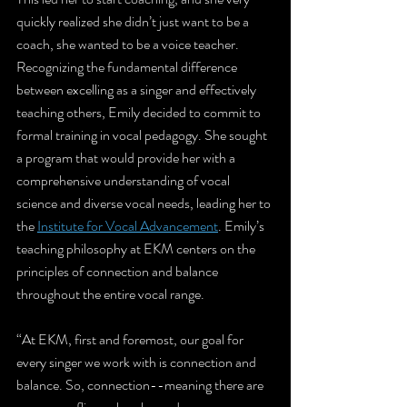
quickly realized she didn’t just want to be a 
coach, she wanted to be a voice teacher. 
Recognizing the fundamental difference 
between excelling as a singer and effectively 
teaching others, Emily decided to commit to 
formal training in vocal pedagogy. She sought 
a program that would provide her with a 
comprehensive understanding of vocal 
science and diverse vocal needs, leading her to 
the 
Institute for Vocal Advancement
. Emily’s 
teaching philosophy at EKM centers on the 
principles of connection and balance 
throughout the entire vocal range.
“At EKM, first and foremost, our goal for 
every singer we work with is connection and 
balance. So, connection--meaning there are 