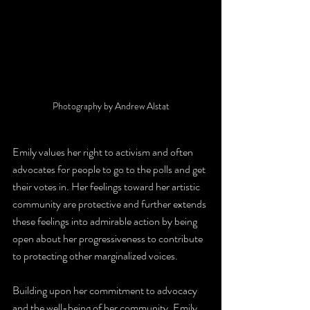
Photography by Andrew Alstat
Emily values her right to activism and often 
advocates for people to go to the polls and get 
their votes in. Her feelings toward her artistic 
community are protective and further extends 
these feelings into admirable action by being 
open about her progressiveness to contribute 
to protecting other marginalized voices. 
Building upon her commitment to advocacy 
and the well-being of her community, Emily 