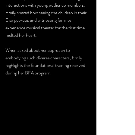
interactions with young audience members. 
Emily shared how seeing the children in their 
Elsa get-ups and witnessing families 
experience musical theater for the first time 
melted her heart. 
When asked about her approach to 
embodying such diverse characters, Emily 
highlights the foundational training received 
during her BFA program,