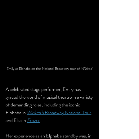
Emily as Elphaba on the National Broadway tour of 
Wicked 
A celebrated stage performer, Emily has 
graced the world of musical theatre in a variety 
of demanding roles, including the iconic 
Elphaba in 
Wicked’s
 Broadway National Tour
, 
and Elsa in 
Frozen
. 
Her experience as an Elphaba standby was, in 