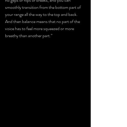
no gaps or flips or breaks, and you can 
smoothly transition from the bottom part of 
your range all the way to the top and back. 
And then balance means that no part of the 
voice has to feel more squeezed or more 
breathy than another part.”