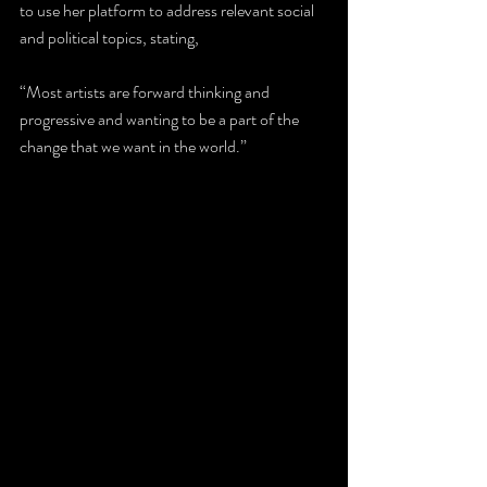
to use her platform to address relevant social 
and political topics, stating, 
“Most artists are forward thinking and 
progressive and wanting to be a part of the 
change that we want in the world.”