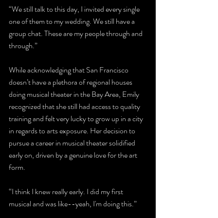
“We still talk to this day, I invited every single 
one of them to my wedding. We still have a 
group chat. These are my people through and 
through.”
While acknowledging that San Francisco 
doesn’t have a plethora of regional houses 
doing musical theater in the Bay Area, Emily 
recognized that she still had access to quality 
training and felt very lucky to grow up in a city 
in regards to arts exposure. Her decision to 
pursue a career in musical theater solidified 
early on, driven by a genuine love for the art 
form.
“I think I knew really early. I did my first 
musical and was like--yeah, I'm doing this.”