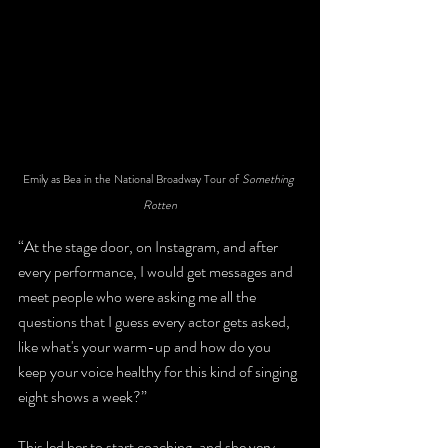
Emily as Bea in the National Broadway Tour of 
Something 
Rotten
“At the stage door, on Instagram, and after 
every performance, I would get messages and 
meet people who were asking me all the 
questions that I guess every actor gets asked, 
like what's your warm-up and how do you 
keep your voice healthy for this kind of singing 
eight shows a week?” 
This led her to start coaching, and she very 