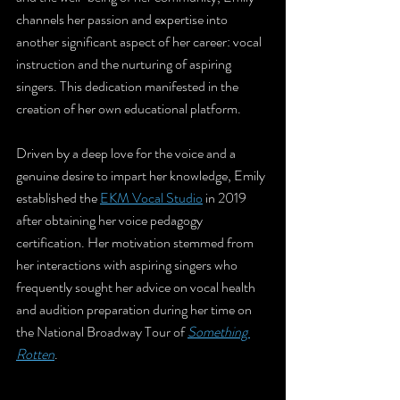
channels her passion and expertise into 
another significant aspect of her career: vocal 
instruction and the nurturing of aspiring 
singers. This dedication manifested in the 
creation of her own educational platform.
Driven by a deep love for the voice and a 
genuine desire to impart her knowledge, Emily 
established the 
EKM Vocal Studio
 in 2019 
after obtaining her voice pedagogy 
certification. Her motivation stemmed from 
her interactions with aspiring singers who 
frequently sought her advice on vocal health 
and audition preparation during her time on 
the National Broadway Tour of 
Something 
Rotten
.