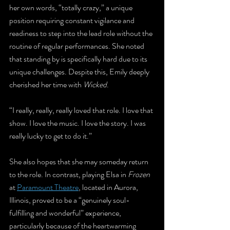
her own words, “totally crazy,” a unique 
position requiring constant vigilance and 
readiness to step into the lead role without the 
routine of regular performances. She noted 
that standing by is specifically hard due to its 
unique challenges. Despite this, Emily deeply 
cherished her time with 
Wicked
.
“I really, really, really loved that role. I love that 
show. I love the music. I love the story. I was 
really lucky to get to do it.”
She also hopes that she may someday return 
to the role. In contrast, playing Elsa in 
Frozen
at 
Paramount Theatre
, located in Aurora, 
Illinois, proved to be a “genuinely soul-
fulfilling and wonderful” experience, 
particularly because of the heartwarming 