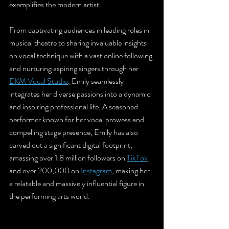
exemplifies the modern artist. 
From captivating audiences in leading roles in 
musical theatre to sharing invaluable insights 
on vocal technique with a vast online following 
and nurturing aspiring singers through her 
EKM Vocal Studio
, Emily seamlessly 
integrates her diverse passions into a dynamic 
and inspiring professional life. A seasoned 
performer known for her vocal prowess and 
compelling stage presence, Emily has also 
carved out a significant digital footprint, 
amassing over 1.8 million followers on 
TikTok
and over 200,000 on 
Instagram
, making her 
a relatable and massively influential figure in 
the performing arts world.