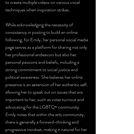
to create multiple videos on various vocal 
techniques when inspiration strikes. 
While acknowledging the necessity of 
consistency in posting to build an online 
following, for Emily, her personal social media 
page serves as a platform for sharing not only 
her professional endeavors but also her 
personal passions and beliefs, including a 
strong commitment to social justice and 
political awareness. She believes her online 
presence is an extension of her authentic self, 
allowing her to speak out on issues that are 
important to her, such as voter turnout and 
advocating for the LGBTQ+ community. 
Emily notes that within the arts community, 
there is generally a forward-thinking and 
progressive mindset, making it natural for her 