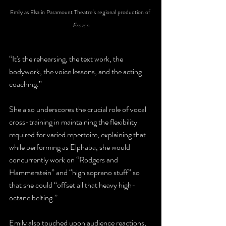
Emily as Elsa in Paramount Theatre's regional production of 
Frozen
“It's the rehearsing, the text work, the 
bodywork, the voice lessons, and the acting 
coaching.” 
She also underscores the crucial role of vocal 
cross-training in maintaining the flexibility 
required for varied repertoire, explaining that 
while performing as Elphaba, she would 
concurrently work on “Rodgers and 
Hammerstein” and “high soprano stuff” so 
that she could “offset all that heavy high-
octane belting.” 
Emily also touched upon audience reactions, 