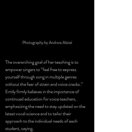
Photography by Andrew Alstat
The overarching goal of her teaching is to 
empower singers to “feel free to express 
yourself through song in multiple genres 
without the fear of strain and voice cracks.” 
Emily firmly believes in the importance of 
continued education for voice teachers, 
emphasizing the need to stay updated on the 
latest vocal science and to tailor their 
approach to the individual needs of each 
student, saying,