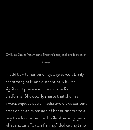
Emily as Elsa in Paramount Theatre's regional production of 
Frozen
In addition to her thriving stage career, Emily 
has strategically and authentically built a 
significant presence on social media 
platforms. She openly shares that she has 
always enjoyed social media and views content 
creation as an extension of her business and a 
way to educate people. Emily often engages in 
what she calls “batch filming,” dedicating time 