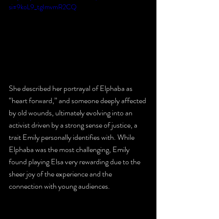
si=9koL9_tgImvmR2CQ
She described her portrayal of Elphaba as 
“heart forward,” and someone deeply affected 
by old wounds, ultimately evolving into an 
activist driven by a strong sense of justice, a 
trait Emily personally identifies with. While 
Elphaba was the most challenging, Emily 
found playing Elsa very rewarding due to the 
sheer joy of the experience and the 
connection with young audiences.