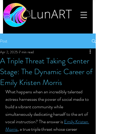
Post
Apr 2, 2025
7 min read
A Triple Threat Taking Center
Stage: The Dynamic Career of
Emily Kristen Morris
What happens when an incredibly talented 
actress harnesses the power of social media to 
build a vibrant community while 
simultaneously dedicating herself to the art of 
vocal instruction? The answer is 
Emily Kristen 
Morris
, a true triple threat whose career 