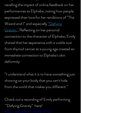
recalling the impact of online feedback on her 
performances as Elphaba, noting how people 
expressed their love for her renditions of “The 
Wizard and I” and especially 
“Defying 
Gravity.”
 Reflecting on her personal 
connection to the character of Elphaba, Emily 
shared that her experience with a visible scar 
from thyroid cancer at a young age created an 
immediate connection to Elphaba's skin 
deformity.
“I understand what it is to have something just 
showing on your body that you can't hide 
from the world that makes you different.” 
Check out a recording of Emily performing 
 “Defying Gravity”  here!
https://youtu.be/HIbvaT8-RFQ?