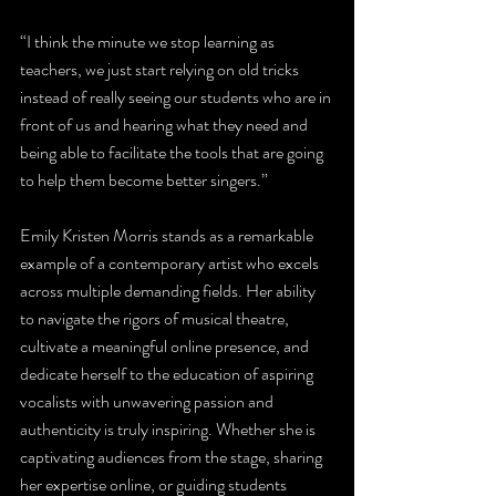
“I think the minute we stop learning as 
teachers, we just start relying on old tricks 
instead of really seeing our students who are in 
front of us and hearing what they need and 
being able to facilitate the tools that are going 
to help them become better singers.” 
Emily Kristen Morris stands as a remarkable 
example of a contemporary artist who excels 
across multiple demanding fields. Her ability 
to navigate the rigors of musical theatre, 
cultivate a meaningful online presence, and 
dedicate herself to the education of aspiring 
vocalists with unwavering passion and 
authenticity is truly inspiring. Whether she is 
captivating audiences from the stage, sharing 
her expertise online, or guiding students 