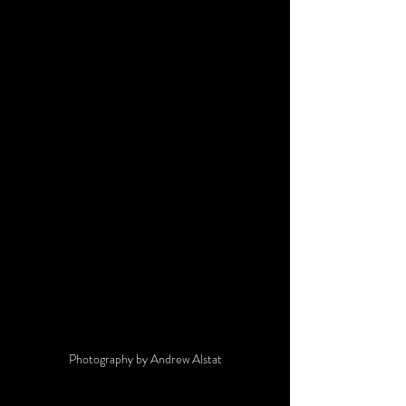
Photography by Andrew Alstat