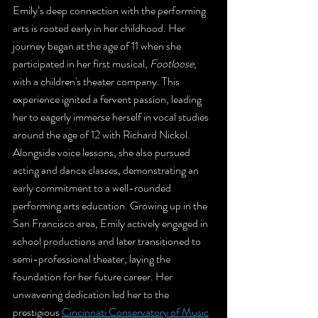
Emily’s deep connection with the performing 
arts is rooted early in her childhood. Her 
journey began at the age of 11 when she 
participated in her first musical, 
Footloose
, 
with a children's theater company. This 
experience ignited a fervent passion, leading 
her to eagerly immerse herself in vocal studies 
around the age of 12 with Richard Nickol. 
Alongside voice lessons, she also pursued 
acting and dance classes, demonstrating an 
early commitment to a well-rounded 
performing arts education. Growing up in the 
San Francisco area, Emily actively engaged in 
school productions and later transitioned to 
semi-professional theater, laying the 
foundation for her future career. Her 
unwavering dedication led her to the 
prestigious 
Cincinnati Conservatory of Music