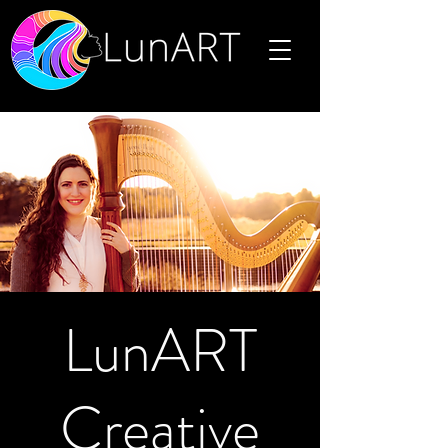
LunART
Creative