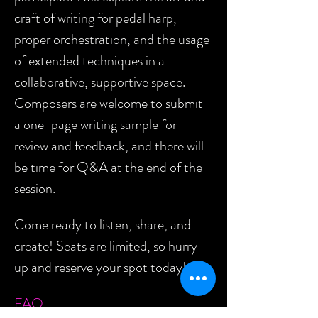
craft of writing for pedal harp, 
proper orchestration, and the usage 
of extended techniques in a 
collaborative, supportive space. 
Composers are welcome to submit 
a one-page writing sample for 
review and feedback, and there will 
be time for Q&A at the end of the 
session.
Come ready to listen, share, and 
create! Seats are limited, so hurry 
up and reserve your spot today!
FAQ