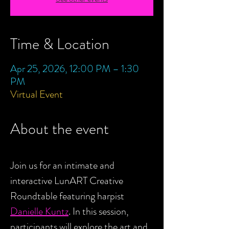
Time & Location
Apr 25, 2026, 12:00 PM – 1:30
PM
Virtual Event
About the event
Join us for an intimate and 
interactive LunART Creative 
Roundtable featuring harpist 
Danielle Kuntz
. In this session, 
participants will explore the art and 