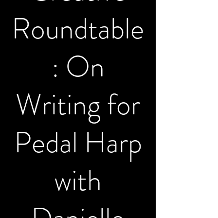
Roundtable
: On
Writing for
Pedal Harp
with