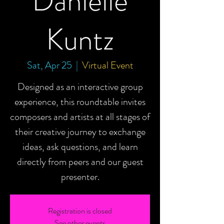
Danielle
Kuntz
Sat, Apr 25
  |  
Virtual Event
Designed as an interactive group
experience, this roundtable invites
composers and artists at all stages of
their creative journey to exchange
ideas, ask questions, and learn
directly from peers and our guest
presenter.
Registration is closed
See other events