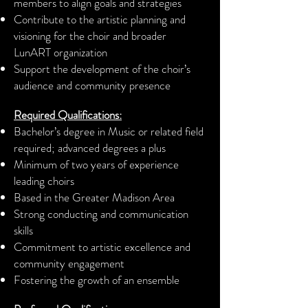
members to align goals and strategies
Contribute to the artistic planning and
visioning for the choir and broader
LunART
organization
Support the development of the choir’s
audience and community presence
Required Qualifications:
Bachelor’s degree in Music or related field
required; advanced degrees a plus
Minimum of two years of experience
leading choirs
Based in the Greater Madison Area
Strong conducting and communication
skills
Commitment to artistic excellence and
community engagement
Fostering the growth of an ensemble