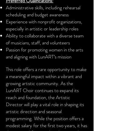
Preferred Qualifications:
Administrative skills, including rehearsal
scheduling and budget awareness
Experience with nonprofit organizations,
especially in artistic or leadership roles
Ability to collaborate with a diverse team
of musicians, staff, and volunteers
Passion for promoting women in the arts
and aligning with LunART’s mission
This role offers a rare opportunity to make
a meaningful impact within a vibrant and
growing artistic community. As the
LunART Choir continues to expand its
reach and foundation, the Artistic
Director will play a vital role in shaping its
artistic direction and seasonal
programming. While the position offers a
modest salary for the first two years, it has