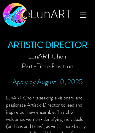
ARTISTIC DIRECTOR
LunART Choir
Part-Time Position
Apply by August 10, 2025
LunART Choir is seeking a visionary and
passionate Artistic Director to lead and
inspire our new ensemble. This choir
welcomes women-identifying individuals
(both cis and trans), as well as non-binary