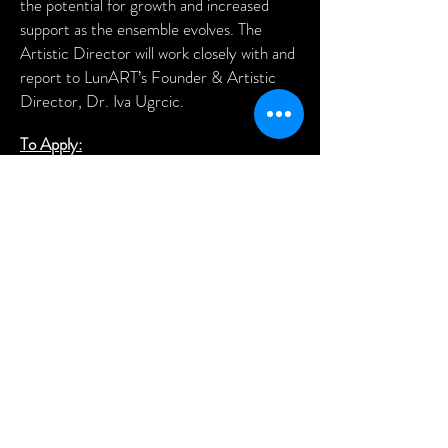
the potential for growth and increased
support as the ensemble evolves. The
Artistic Director will work closely with and
report to LunART’s Founder & Artistic
Director, Dr. Iva Ugrcic.
To Apply:
Please submit a one-page résumé and a
cover letter to Dr. Iva Ugrcic at
iva@lunartfestival.org
. Please do not send
a video at this time.
Rehearsal/performance videos will be
requested at a later date.
Join us in creating something meaningful,
empowering, and inspiring!
THANK YOU TO OUR 2026