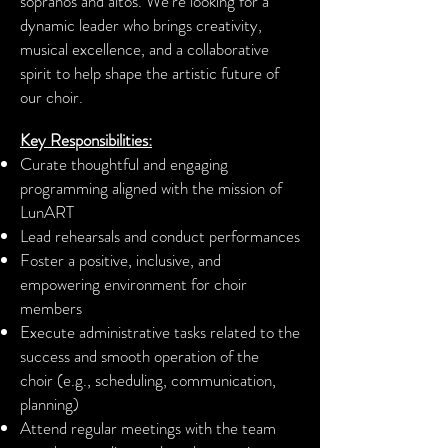
sopranos and altos. We’re looking for a
dynamic leader who brings creativity,
musical excellence, and a collaborative
spirit to help shape the artistic future of
our choir.
Key Responsibilities:
Curate thoughtful and engaging
programming aligned with the mission of
LunART
Lead rehearsals and conduct performances
Foster a positive, inclusive, and
empowering environment for choir
members
Execute administrative tasks related to the
success and smooth operation of the
choir
(e.g., scheduling, communication,
planning)
Attend regular meetings with the team