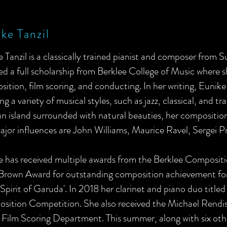
ke Tanzil
 Tanzil is a classically trained pianist and composer from 
ed a full scholarship from Berklee College of Music where 
ition, film scoring, and conducting. In her writing, Eunik
ng a variety of musical styles, such as jazz, classical, and 
an island surrounded with natural beauties, her composition
jor influences are John Williams, Maurice Ravel, Sergei Pr
e has received multiple awards from the Berklee Composit
 Brown Award for outstanding composition achievement fo
 'Spirit of Garuda'. In 2018 her clarinet and piano duo title
sition Competition. She also received the Michael Rendis
 Film Scoring Department. This summer, along with six ot