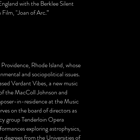
England with the Berklee Silent
 Film, "Joan of Arc.”
m Providence, Rhode Island, whose
onmental and sociopolitical issues.
sed Verdant Vibes, a new music
 of the MacColl Johnson and
poser-in-residence at the Music
rves on the board of directors as
acy group Tenderloin Opera
formances exploring astrophysics,
on degrees from the Universities of