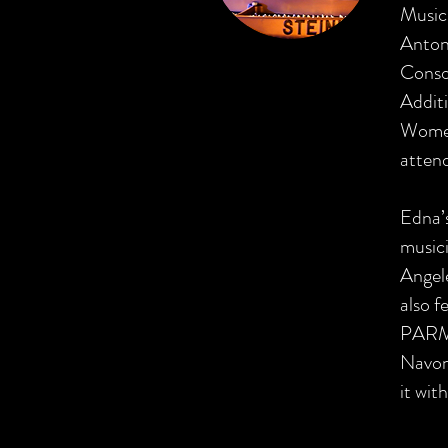
Music 
Antoni
Conso
Additi
Women 
atten
Edna’
musici
Angel
also f
PARMA
Navona
it wit