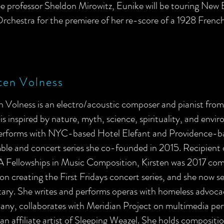
e professor Sheldon Mirowitz, Eunike will be touring New 
rchestra for the premiere of her re-score of a 1928 French
ten Volness
en Volness
is an electro/acoustic composer and pianist fro
is inspired by nature, myth, science, spirituality, and envir
erforms with NYC-based Hotel Elefant and Providence-ba
ble and concert series she co-founded in 2015. Recipient
 Fellowships in Music Composition, Kirsten was 2017 com
n creating the First Fridays concert series, and she now se
tary. She writes and performs operas with homeless advoc
ny, collaborates with Meridian Project on multimedia per
 an affiliate artist of Sleeping Weazel. She holds compositi