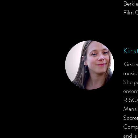
Berkle
Film O
Kirs
Kirst
music 
She p
ensem
RISCA
Mansio
Secre
Compa
and is