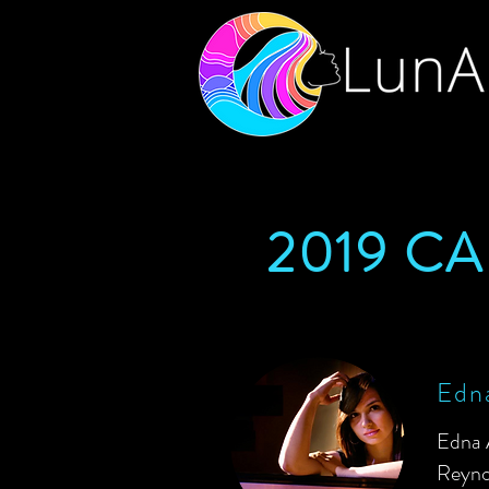
2019 C
Edna
Edna 
Reyno