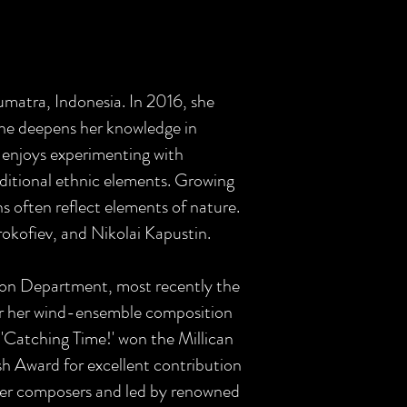
Sumatra, Indonesia. In 2016, she
she deepens her knowledge in
e enjoys experimenting with
traditional ethnic elements. Growing
s often reflect elements of nature.
okofiev, and Nikolai Kapustin.
ion Department, most recently the
r her wind-ensemble composition
d 'Catching Time!' won the Millican
h Award for excellent contribution
her composers and led by renowned