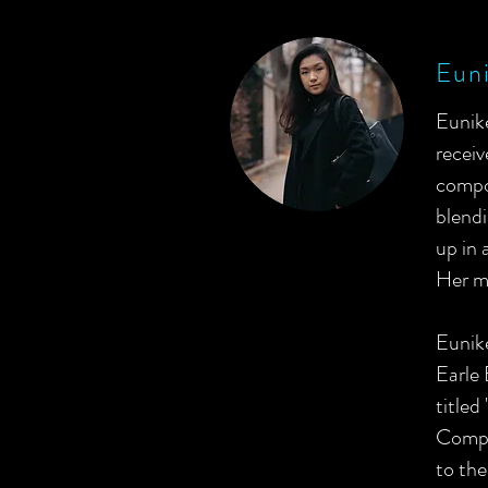
Euni
Eunike
receiv
compos
blendi
up in 
Her ma
Eunik
Earle
titled
Compo
to the