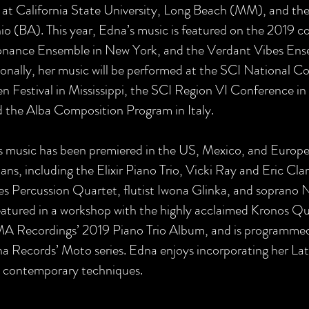
at California State University, Long Beach (MM), and the 
o (BA). This year, Edna’s music is featured on the 2019 c
nance Ensemble in New York, and the Verdant Vibes Ense
onally, her music will be performed at the SCI National 
Festival in Mississippi, the SCI Region VI Conference in 
d the Alba Composition Program in Italy.
s music has been premiered in the US, Mexico, and Europe
ans, including the Elixir Piano Trio, Vicki Ray and Eric Cl
es Percussion Quartet, flutist Iwona Glinka, and soprano
eatured in a workshop with the highly acclaimed Kronos Quar
 Recordings’ 2019 Piano Trio Album, and is programmed o
 Records’ Moto series. Edna enjoys incorporating her Lati
h contemporary techniques.