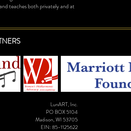
 teaches both privately and at
TNERS
LunART, Inc.
PO BOX 5104
Madison, WI 53705
EIN: 85-1125622