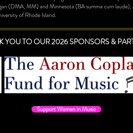
gan (DMA, MM) and Minnesota (BA summa cum laude), and
iversity of Rhode Island.
K YOU TO OUR 2026 SPONSORS & PAR
Support Women in Music