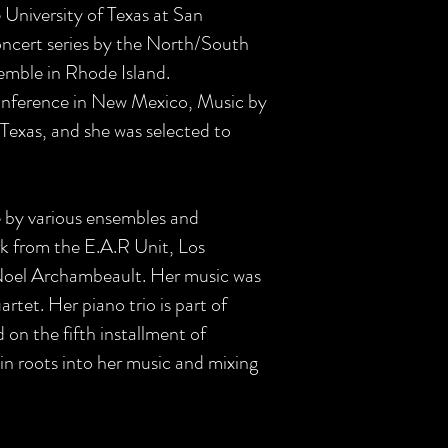
University of Texas at San
oncert series by the North/South
mble in Rhode Island.
Conference in New Mexico, Music by
Texas, and she was selected to
 by various ensembles and
ark from the E.A.R Unit, Los
 Noel Archambeault. Her music was
tet. Her piano trio is part of
n the fifth installment of
n roots into her music and mixing