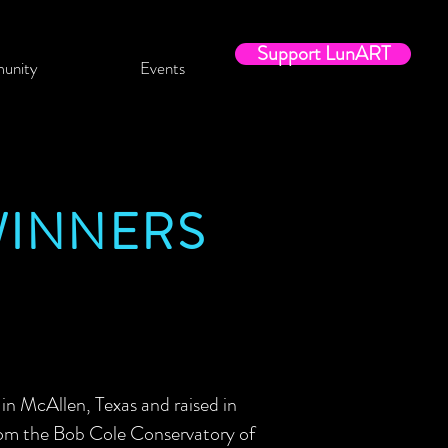
Support LunART
unity
Events
WINNERS
n McAllen, Texas and raised in
rom the Bob Cole Conservatory of