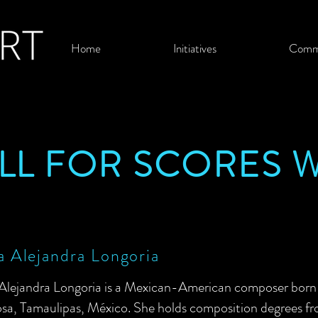
Home
Initiatives
Comm
ALL FOR SCORES 
 Alejandra Longoria
Alejandra Longoria is a Mexican-American composer born i
sa, Tamaulipas, México. She holds composition degrees f