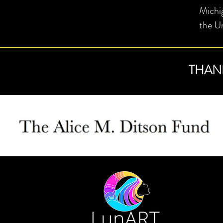
Michi
the Un
THAN