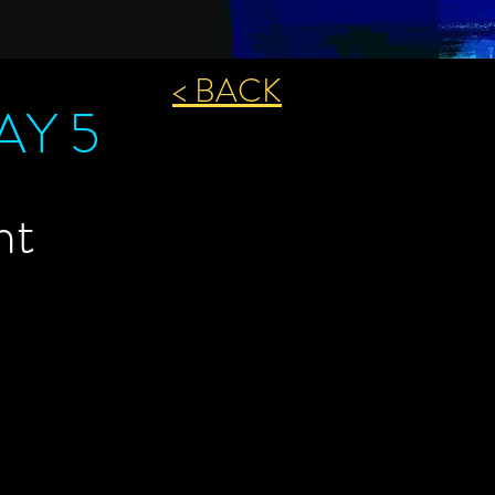
< BACK
DAY 5
ht