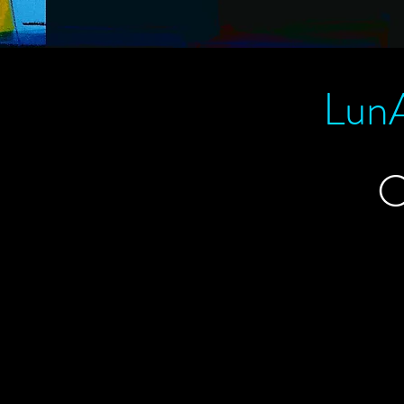
LunA
C