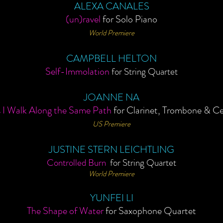
ALEXA CANALES
(un)ravel
for Solo Piano
World Premiere
CAMPBELL HELTON
Self-Immolation
for String Quartet
JOANNE NA
 I Walk Along the Same Path
for Clarinet, Trombone & Ce
US Premiere
JUSTINE
STERN
LEICHTLING
Controlled Burn
for String Quartet
World Premiere
YUNFEI LI
The Shape of Water
for Saxophone Quartet