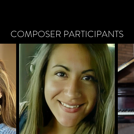
COMPOSER PARTICIPANTS