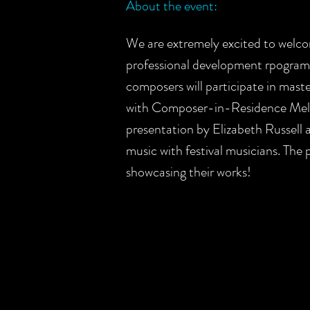
About the event:
We are extremely excited to welc
professional development rpogram
composers will participate in mast
with Composer-in-Residence Melin
presentation by Elizabeth Russell 
music with festival musicians. The
showcasing their works!