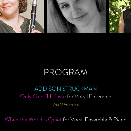
PROGRAM
ADDISON STRUCKMAN
Only One I'LL Taste
for
V
ocal E
nsemble
World Premiere
When the World is Quiet
for Vocal Ensemble & Piano