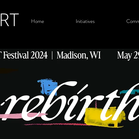
Home
Initiatives
Comm