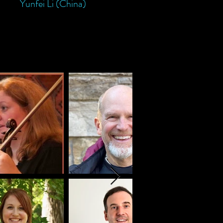
Yunfei Li (China)