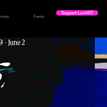
Support LunART
unity
Events