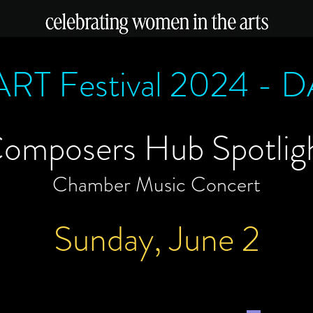
RT Festival 2024 - 
omposers Hub Spotlig
Chamber Music Concert
Sunday, June 2