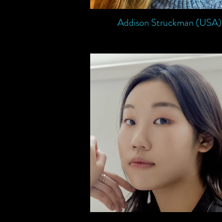
Addison Struckman (USA)