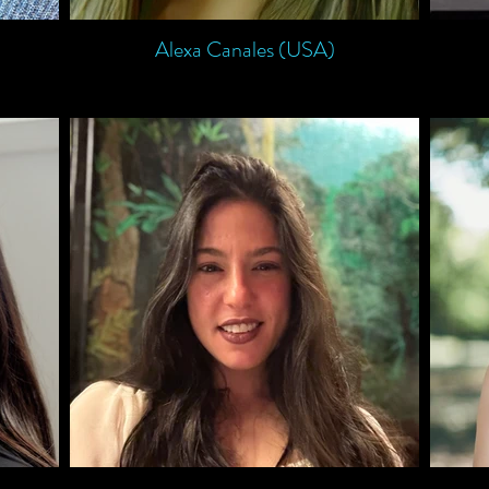
Alexa Canales (USA)