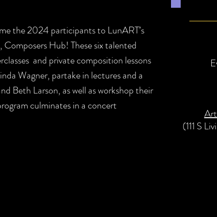
ome the 2024 participants to LunART’s
, Composers Hub! These six talented
erclasses and private composition lessons
E
da Wagner, partake in lectures and a
and Beth Larson, as well as workshop their
 program culminates in a concert
Art
(111 S Li