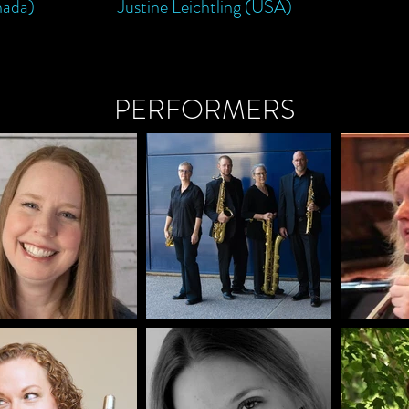
nada)
Justine Leichtling (USA)
PERFORMERS