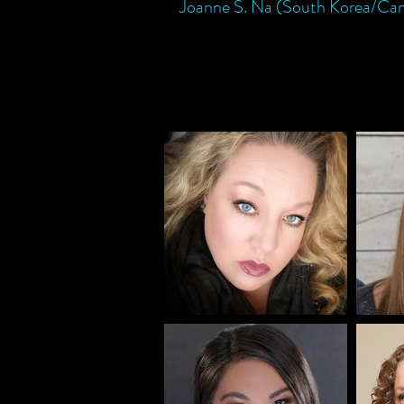
Joanne S. Na (South Korea/Ca