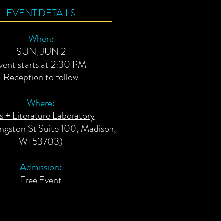
EVENT DETAILS
When:
SUN, JUN 2
vent starts at 2:30 PM
Reception to follow
Where:
s + Literature Laboratory
vingston St Suite 100, Madison,
WI 53703)
Admission:
Free E
vent