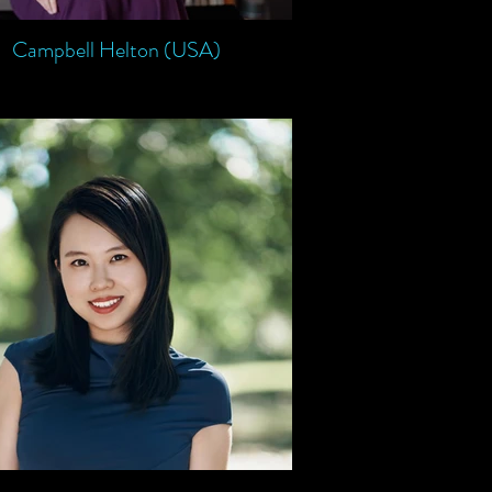
Campbell Helton (USA)