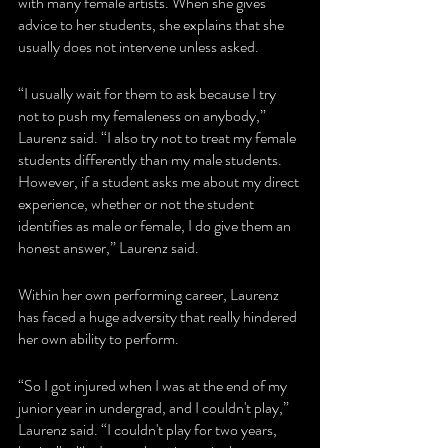
with many female artists. When she gives 
advice to her students, she explains that she 
usually does not intervene unless asked. 
“I usually wait for them to ask because I try 
not to push my femaleness on anybody,” 
Laurenz said. “I also try not to treat my female 
students differently than my male students. 
However, if a student asks me about my direct 
experience, whether or not the student 
identifies as male or female, I do give them an 
honest answer,” Laurenz said.
Within her own performing career, Laurenz 
has faced a huge adversity that really hindered 
her own ability to perform.
“So I got injured when I was at the end of my 
junior year in undergrad, and I couldn't play,” 
Laurenz said. “I couldn't play for two years, 