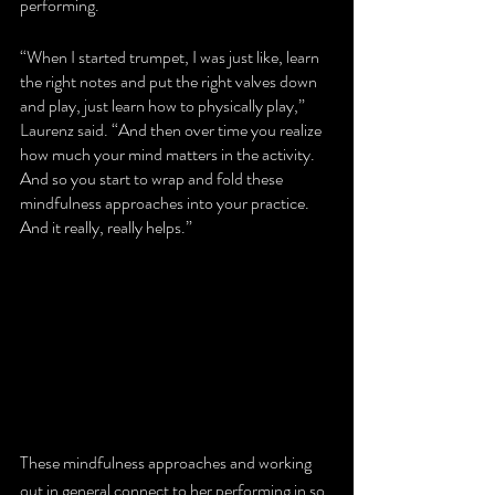
performing. 
“When I started trumpet, I was just like, learn 
the right notes and put the right valves down 
and play, just learn how to physically play,” 
Laurenz said. “And then over time you realize 
how much your mind matters in the activity. 
And so you start to wrap and fold these 
mindfulness approaches into your practice. 
And it really, really helps.”
These mindfulness approaches and working 
out in general connect to her performing in so 