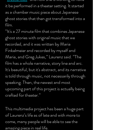
it be performed in a theater setting. It started 
as a chamber music piece about Japanese 
ghost stories that then got transformed into a 
film. 
“It's a 27 minute film that combines Japanese 
ghost stories with original music that we 
recorded, and it was written by Maria 
Finkelmeier and recorded by myself and 
Maria, and Greg Jukes,” Laurenz said. “The 
film has a whole narrative, story line and arc. 
It's beautiful, but it's abstract, and its narrative 
is told through music, not necessarily through 
speaking. Then, the newest and most 
upcoming part of this project is actually being 
crafted for theater.”
This multimedia project has been a huge part 
of Laurenz’s life as of late and with more to 
come, many people will be able to see the 
amazing piece in real life. 