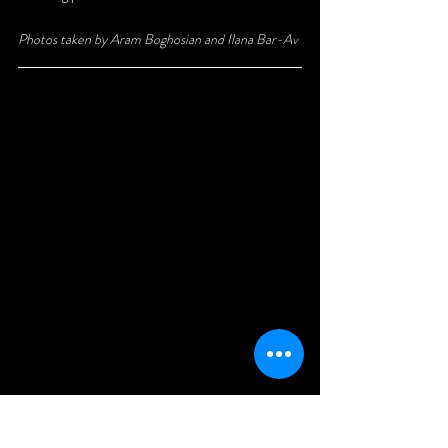
Photos taken by Aram Boghosian and Ilana Bar-Av