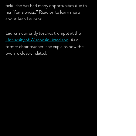
field, she has had many opportunities due to 
her “femaleness.” Read on to learn more 
about Jean Laurenz. 
Laurenz currently teaches trumpet at the
University of Wisconsin-Madison
. As a 
former choir teacher, she explains how the 
two are closely related.  