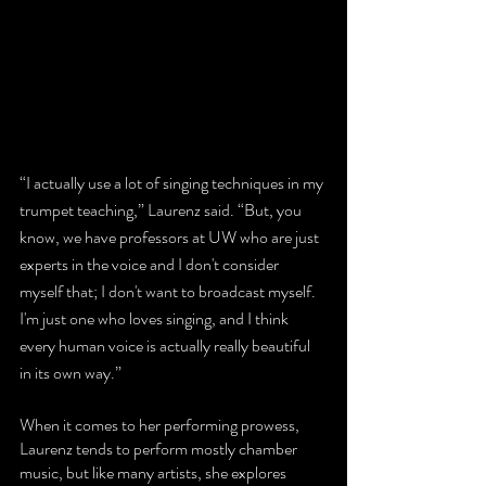
“I actually use a lot of singing techniques in my 
trumpet teaching,” Laurenz said. “But, you 
know, we have professors at UW who are just 
experts in the voice and I don't consider 
myself that; I don't want to broadcast myself. 
I'm just one who loves singing, and I think 
every human voice is actually really beautiful 
in its own way.” 
When it comes to her performing prowess, 
Laurenz tends to perform mostly chamber 
music, but like many artists, she explores 