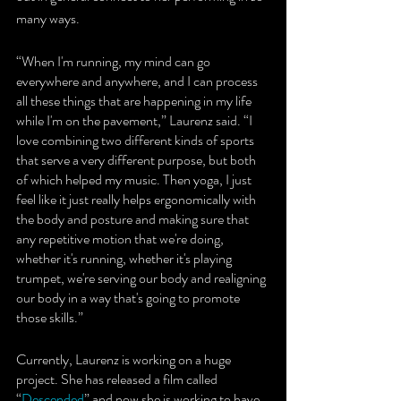
many ways.
“When I'm running, my mind can go 
everywhere and anywhere, and I can process 
all these things that are happening in my life 
while I'm on the pavement,” Laurenz said. “I 
love combining two different kinds of sports 
that serve a very different purpose, but both 
of which helped my music. Then yoga, I just 
feel like it just really helps ergonomically with 
the body and posture and making sure that 
any repetitive motion that we're doing, 
whether it's running, whether it's playing 
trumpet, we're serving our body and realigning 
our body in a way that's going to promote 
those skills.”
Currently, Laurenz is working on a huge 
project. She has released a film called 
“
Descended
” and now she is working to have 