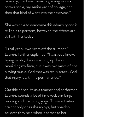
basically, like I was relearning a single one-
octave scale, my senior year of college, and 
then that kind of went into the next year.”
She was able to overcome this adversity and is 
still able to perform; however, the effects are 
still with her today.
“I really took two years off the trumpet,” 
Laurenz further explained. “I was, you know, 
trying to play. I was warming up. I was 
rebuilding my face, but it was two years of not 
playing music. And that was really brutal. And 
that injury is with me permanently.”
Outside of her life as a teacher and performer, 
Laurenz spends a lot of time rock climbing, 
running and practicing yoga. These activities 
are not only ones she enjoys, but she also 
believes they help when it comes to her 