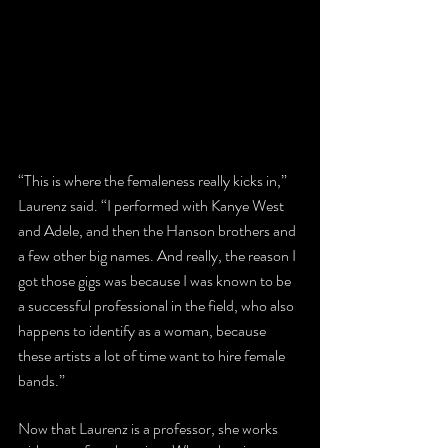
“This is where the femaleness really kicks in,” 
Laurenz said. “I performed with Kanye West 
and Adele, and then the Hanson brothers and 
a few other big names. And really, the reason I 
got those gigs was because I was known to be 
a successful professional in the field, who also 
happens to identify as a woman, because 
these artists a lot of time want to hire female 
bands.”
Now that Laurenz is a professor, she works 