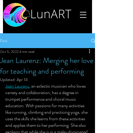
Post
Oct 5, 2022
4 min read
Jean Laurenz: Merging her love
for teaching and performing
Updated:
Apr 14
Jean Laurenz
, 
an eclectic musician who loves 
variety and collaboration,
 has a degree in 
trumpet performance and choral music 
education. With passions for many activities 
like running, climbing and practicing yoga, she 
uses the skills she learns from these activities 
and applies them to her performing. She also 
explains that while she is in a male-dominated 