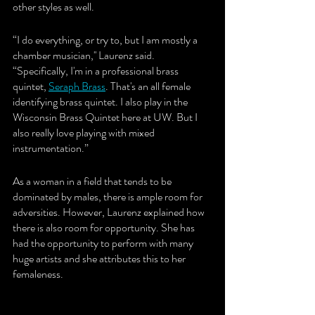
other styles as well. 
“I do everything, or try to, but I am mostly a 
chamber musician,'' Laurenz said. 
“Specifically, I'm in a professional brass 
quintet, 
Seraph Brass
. That's an all female 
identifying brass quintet. I also play in the 
Wisconsin Brass Quintet here at UW. But I 
also really love playing with mixed 
instrumentation.” 
As a woman in a field that tends to be 
dominated by males, there is ample room for 
adversities. However, Laurenz explained how 
there is also room for opportunity. She has 
had the opportunity to perform with many 
huge artists and she attributes this to her 
femaleness.