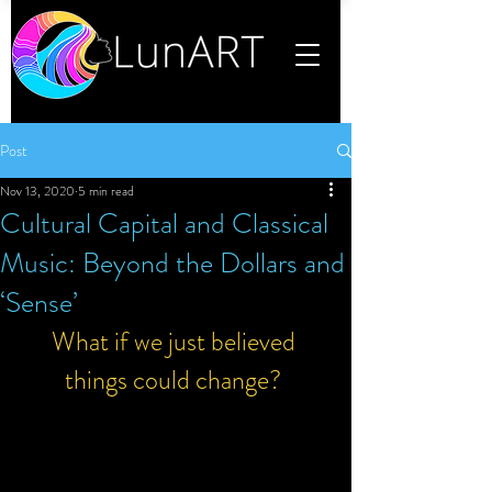
Post
Nov 13, 2020
5 min read
Cultural Capital and Classical
Music: Beyond the Dollars and
‘Sense’
What if we just believed 
things could change? 